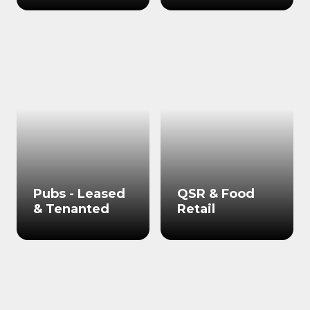
Pubs - Leased
QSR & Food
& Tenanted
Retail