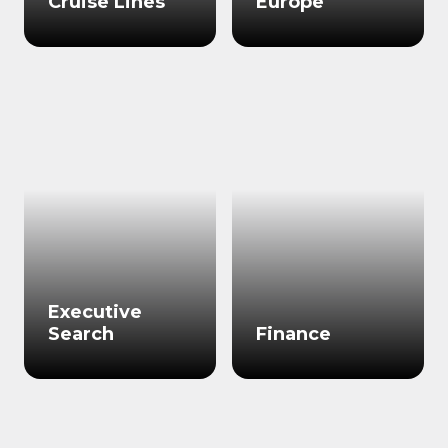
Cruise Lines
Europe
Executive
Search
Finance