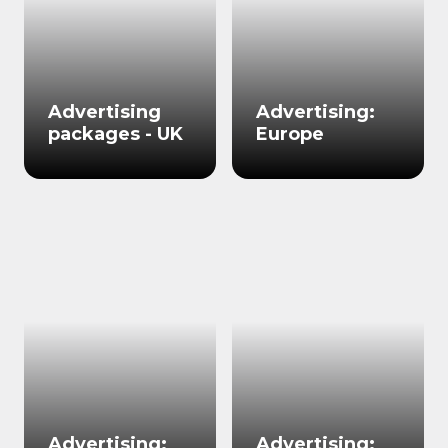
Advertising
Advertising:
packages - UK
Europe
Advertising:
Advertising: