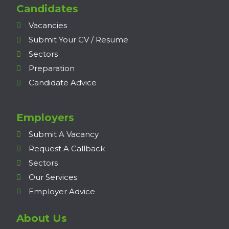
Candidates
Vacancies
Submit Your CV / Resume
Sectors
Preparation
Candidate Advice
Employers
Submit A Vacancy
Request A Callback
Sectors
Our Services
Employer Advice
About Us