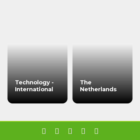
Technology -
The
International
Netherlands