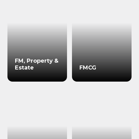
FM, Property &
Estate
FMCG