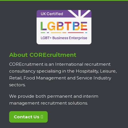
About COREcruitment
COREcruitment is an International recruitment
consultancy specialising in the Hospitality, Leisure,
Retail, Food Management and Service Industry
sectors.
We provide both permanent and interim
management recruitment solutions.
Contact Us