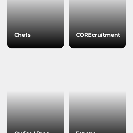
Chefs
COREcruitment