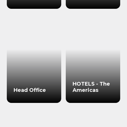
HOTELS - The
Head Office
Americas