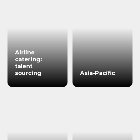
Airline
catering:
talent
sourcing
Asia-Pacific