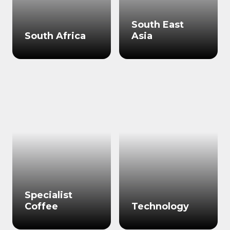
South East
South Africa
Asia
Specialist
Coffee
Technology