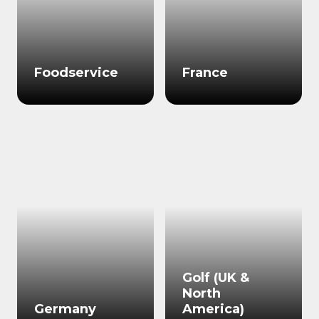
Foodservice
France
Golf (UK &
North
Germany
America)