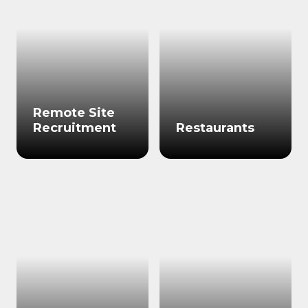
Remote Site
Recruitment
Restaurants