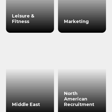
Leisure &
Fitness
Marketing
North
American
Middle East
Recruitment