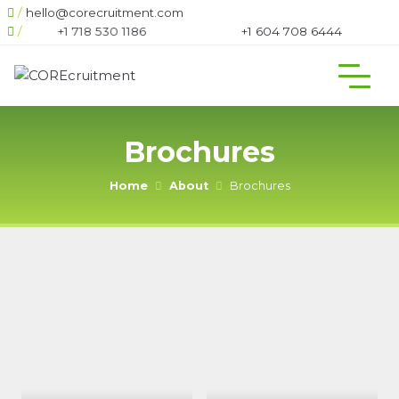
/
hello@corecruitment.com
/
+1 718 530 1186
+1 604 708 6444
Brochures
Home
About
Brochures