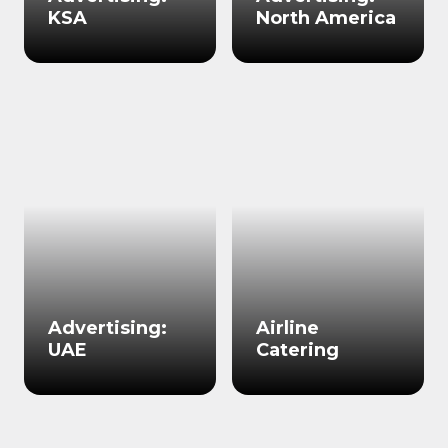
KSA
North America
Advertising:
Airline
UAE
Catering