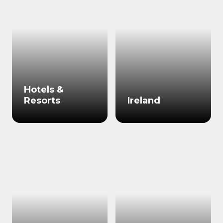
Hotels &
Resorts
Ireland