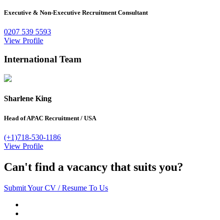
Executive & Non-Executive Recruitment Consultant
0207 539 5593
View Profile
International Team
Sharlene King
Head of APAC Recruitment
/
USA
(+1)718-530-1186
View Profile
Can't find a vacancy that suits you?
Submit Your CV / Resume To Us