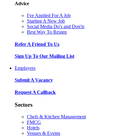
Advice
I've Applied For A Job
Starting A New Job
Social Media Do's and Don'ts
Best Way To Resign
Refer A Friend To Us
Sign Up To Our Mailing List
Employers
Submit A Vacancy
Request A Callback
Sectors
Chefs & Kitchen Management
FMCG
Hotels
Venues & Events