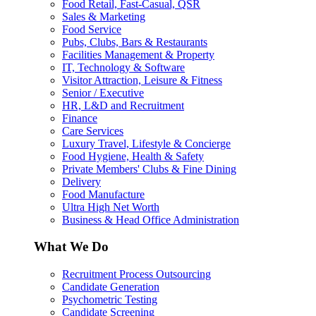
Food Retail, Fast-Casual, QSR
Sales & Marketing
Food Service
Pubs, Clubs, Bars & Restaurants
Facilities Management & Property
IT, Technology & Software
Visitor Attraction, Leisure & Fitness
Senior / Executive
HR, L&D and Recruitment
Finance
Care Services
Luxury Travel, Lifestyle & Concierge
Food Hygiene, Health & Safety
Private Members' Clubs & Fine Dining
Delivery
Food Manufacture
Ultra High Net Worth
Business & Head Office Administration
What We Do
Recruitment Process Outsourcing
Candidate Generation
Psychometric Testing
Candidate Screening