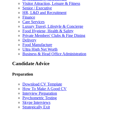
Visitor Attraction, Leisure & Fitness
Senior / Executive
HR, L&D and Recruitment
Finance
Care Services
Luxury Travel, Lifestyle & Concierge
Food Hygiene, Health & Safety
Private Members' Clubs & Fine Dining
Delivery
Food Manufacture
Ultra High Net Worth
Business & Head Office Administration
Candidate Advice
Preparation
Download CV Template
How To Make A Good CV
Interview Preparation
Psychometric Testing
Skype Interviews
Strategically Exit