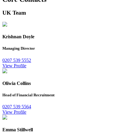
UK Team
Krishnan Doyle
Managing Director
0207 539 5552
View Profile
Oliwia Collins
Head of Financial Recruitment
0207 539 5564
View Profile
Emma Stillwell