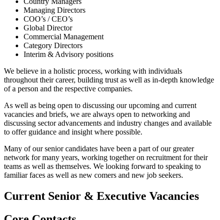
Country Managers
Managing Directors
COO’s / CEO’s
Global Director
Commercial Management
Category Directors
Interim & Advisory positions
We believe in a holistic process, working with individuals
throughout their career, building trust as well as in-depth knowledge
of a person and the respective companies.
As well as being open to discussing our upcoming and current
vacancies and briefs, we are always open to networking and
discussing sector advancements and industry changes and available
to offer guidance and insight where possible.
Many of our senior candidates have been a part of our greater
network for many years, working together on recruitment for their
teams as well as themselves. We looking forward to speaking to
familiar faces as well as new comers and new job seekers.
Current
Senior & Executive
Vacancies
Core
Contacts