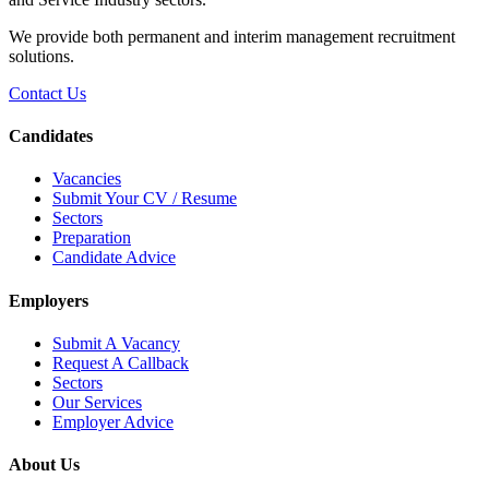
We provide both permanent and interim management recruitment
solutions.
Contact Us
Candidates
Vacancies
Submit Your CV / Resume
Sectors
Preparation
Candidate Advice
Employers
Submit A Vacancy
Request A Callback
Sectors
Our Services
Employer Advice
About Us