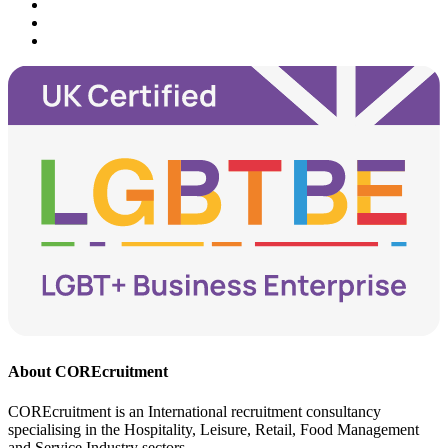
About COREcruitment
COREcruitment is an International recruitment consultancy
specialising in the Hospitality, Leisure, Retail, Food Management
and Service Industry sectors.