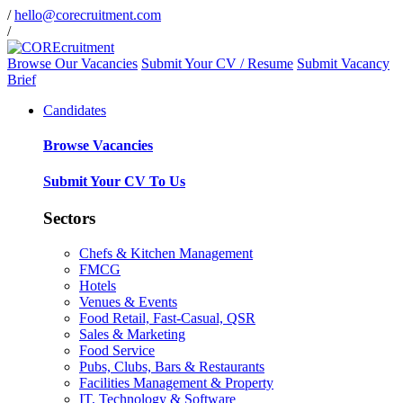
/
hello@corecruitment.com
/
Browse Our Vacancies
Submit Your CV / Resume
Submit Vacancy
Brief
Candidates
Browse Vacancies
Submit Your CV To Us
Sectors
Chefs & Kitchen Management
FMCG
Hotels
Venues & Events
Food Retail, Fast-Casual, QSR
Sales & Marketing
Food Service
Pubs, Clubs, Bars & Restaurants
Facilities Management & Property
IT, Technology & Software