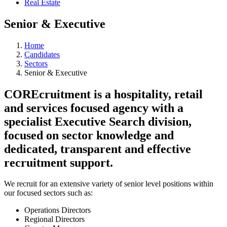
Real Estate
Senior & Executive
Home
Candidates
Sectors
Senior & Executive
COREcruitment is a hospitality, retail
and services focused agency with a
specialist Executive Search division,
focused on sector knowledge and
dedicated, transparent and effective
recruitment support.
We recruit for an extensive variety of senior level positions within
our focused sectors such as:
Operations Directors
Regional Directors