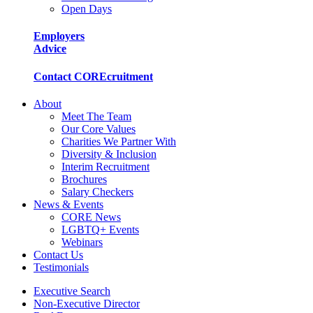
Open Days
Employers
Advice
Contact COREcruitment
About
Meet The Team
Our Core Values
Charities We Partner With
Diversity & Inclusion
Interim Recruitment
Brochures
Salary Checkers
News & Events
CORE News
LGBTQ+ Events
Webinars
Contact Us
Testimonials
Executive Search
Non-Executive Director