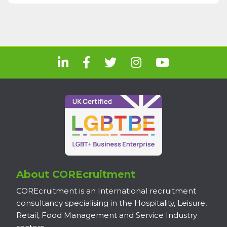
About COREcruitment
COREcruitment is an International recruitment
consultancy specialising in the Hospitality, Leisure,
Retail, Food Management and Service Industry