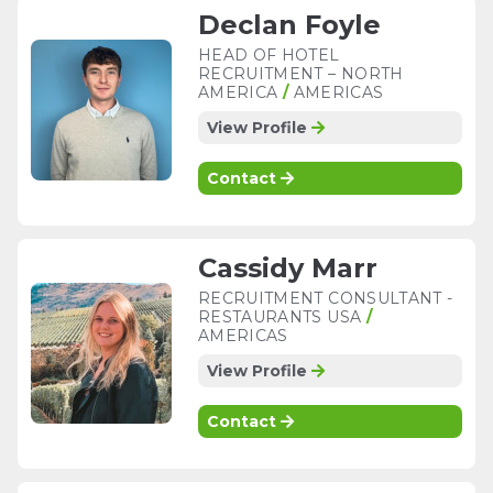
Declan Foyle
HEAD OF HOTEL
RECRUITMENT – NORTH
AMERICA
/
AMERICAS
View Profile
Contact
Cassidy Marr
RECRUITMENT CONSULTANT -
RESTAURANTS USA
/
AMERICAS
View Profile
Contact