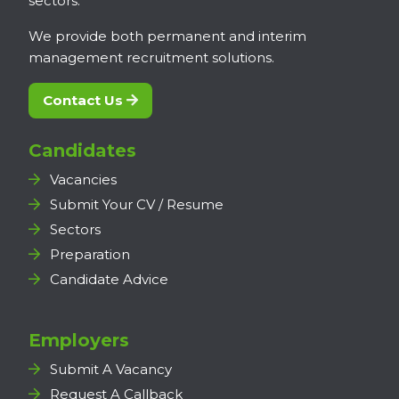
sectors.
We provide both permanent and interim
management recruitment solutions.
Contact Us
Candidates
Vacancies
Submit Your CV / Resume
Sectors
Preparation
Candidate Advice
Employers
Submit A Vacancy
Request A Callback