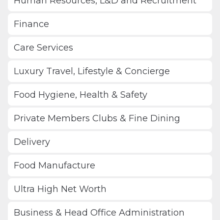
Human Resources, L&D and Recruitment
Finance
Care Services
Luxury Travel, Lifestyle & Concierge
Food Hygiene, Health & Safety
Private Members Clubs & Fine Dining
Delivery
Food Manufacture
Ultra High Net Worth
Business & Head Office Administration