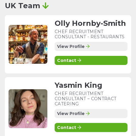
UK Team
Olly Hornby-Smith
CHEF RECRUITMENT
CONSULTANT - RESTAURANTS
View Profile
Contact
Yasmin King
CHEF RECRUITMENT
CONSULTANT – CONTRACT
CATERING
View Profile
Contact