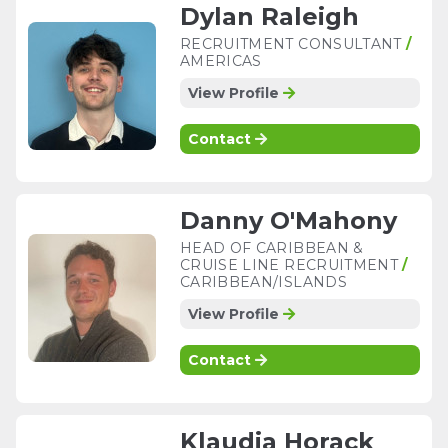
Dylan Raleigh
RECRUITMENT CONSULTANT
/
AMERICAS
View Profile
Contact
Danny O'Mahony
HEAD OF CARIBBEAN &
CRUISE LINE RECRUITMENT
/
CARIBBEAN/ISLANDS
View Profile
Contact
Klaudia Horack