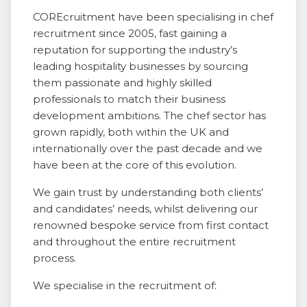
COREcruitment have been specialising in chef
recruitment since 2005, fast gaining a
reputation for supporting the industry’s
leading hospitality businesses by sourcing
them passionate and highly skilled
professionals to match their business
development ambitions. The chef sector has
grown rapidly, both within the UK and
internationally over the past decade and we
have been at the core of this evolution.
We gain trust by understanding both clients’
and candidates’ needs, whilst delivering our
renowned bespoke service from first contact
and throughout the entire recruitment
process.
We specialise in the recruitment of: