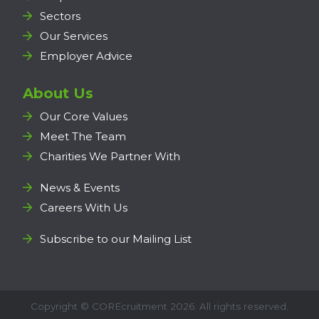
Sectors
Our Services
Employer Advice
About Us
Our Core Values
Meet The Team
Charities We Partner With
News & Events
Careers With Us
Subscribe to our Mailing List
Copyright ©
COREcruitment
2026. All rights reserved.