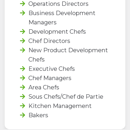
Operations Directors
Business Development
Managers
Development Chefs
Chef Directors
New Product Development
Chefs
Executive Chefs
Chef Managers
Area Chefs
Sous Chefs/Chef de Partie
Kitchen Management
Bakers