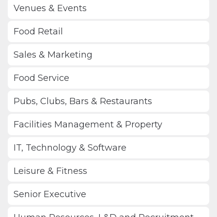
Venues & Events
Food Retail
Sales & Marketing
Food Service
Pubs, Clubs, Bars & Restaurants
Facilities Management & Property
IT, Technology & Software
Leisure & Fitness
Senior Executive