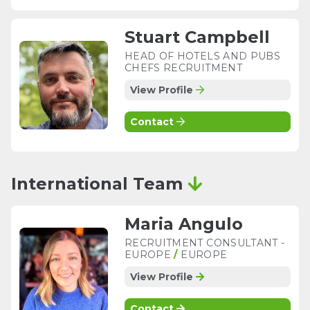
Stuart Campbell
HEAD OF HOTELS AND PUBS
CHEFS RECRUITMENT
View Profile
Contact
International Team
Maria Angulo
RECRUITMENT CONSULTANT -
EUROPE
/
EUROPE
View Profile
Contact