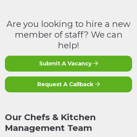
Are you looking to hire a new
member of staff? We can
help!
Submit A Vacancy
Request A Callback
Our
Chefs & Kitchen
Management
Team