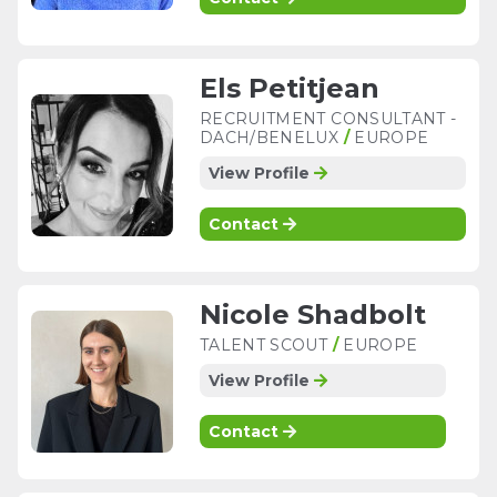
Els Petitjean
RECRUITMENT CONSULTANT -
DACH/BENELUX
/
EUROPE
View Profile
Contact
Nicole Shadbolt
TALENT SCOUT
/
EUROPE
View Profile
Contact