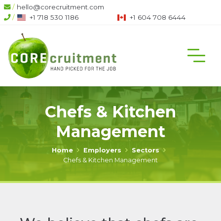
/
hello@corecruitment.com
/
+1 718 530 1186
+1 604 708 6444
Chefs & Kitchen
Management
Home
Employers
Sectors
Chefs & Kitchen Management