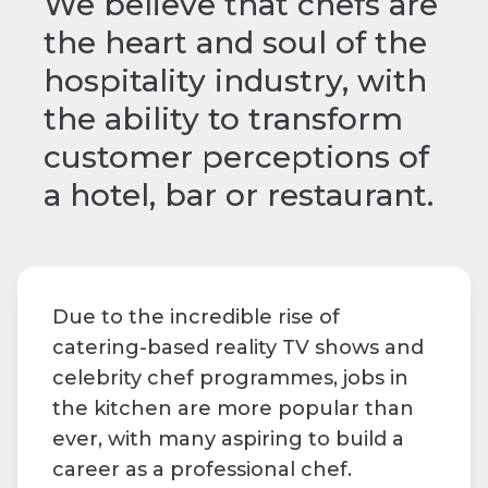
We believe that chefs are
the heart and soul of the
hospitality industry, with
the ability to transform
customer perceptions of
a hotel, bar or restaurant.
Due to the incredible rise of
catering-based reality TV shows and
celebrity chef programmes, jobs in
the kitchen are more popular than
ever, with many aspiring to build a
career as a professional chef.