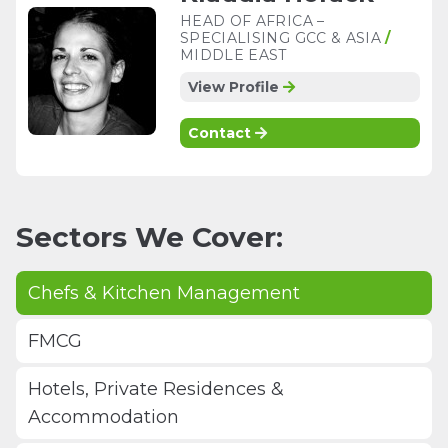
HEAD OF AFRICA –
SPECIALISING GCC & ASIA
/
MIDDLE EAST
View Profile
Contact
Sectors We Cover:
Chefs & Kitchen Management
FMCG
Hotels, Private Residences &
Accommodation