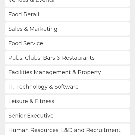
Food Retail
Sales & Marketing
Food Service
Pubs, Clubs, Bars & Restaurants
Facilities Management & Property
IT, Technology & Software
Leisure & Fitness
Senior Executive
Human Resources, L&D and Recruitment