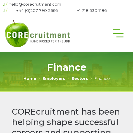
/
hello@corecruitment.com
666
/
+1 718 530 1186
+1 604 708 6444
Finance
Home
Employers
Sectors
Finance
COREcruitment has been
helping shape successful
careers and supporting