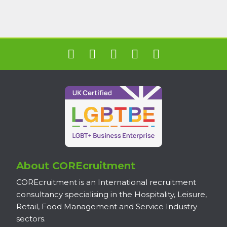
About COREcruitment
COREcruitment is an International recruitment
consultancy specialising in the Hospitality, Leisure,
Retail, Food Management and Service Industry
sectors.