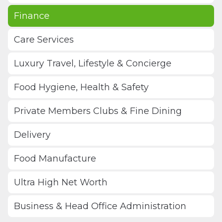
Finance
Care Services
Luxury Travel, Lifestyle & Concierge
Food Hygiene, Health & Safety
Private Members Clubs & Fine Dining
Delivery
Food Manufacture
Ultra High Net Worth
Business & Head Office Administration