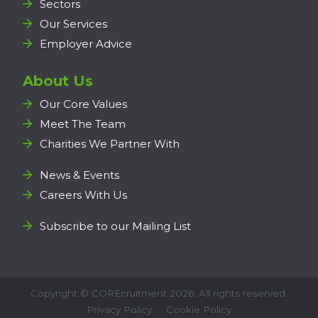
Sectors
Our Services
Employer Advice
About Us
Our Core Values
Meet The Team
Charities We Partner With
News & Events
Careers With Us
Subscribe to our Mailing List
Copyright ©
COREcruitment
2026. All rights reserved.
Privacy Policy
Cookie Policy