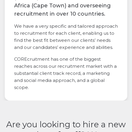
Africa (Cape Town) and overseeing
recruitment in over 10 countries.
We have a very specific and tailored approach
to recruitment for each client, enabling us to
find the best fit between our clients’ needs
and our candidates’ experience and abilities.
COREcruitment has one of the biggest
reaches across our recruitment market with a
substantial client track record, a marketing
and social media approach, and a global
scope.
Are you looking to hire a new