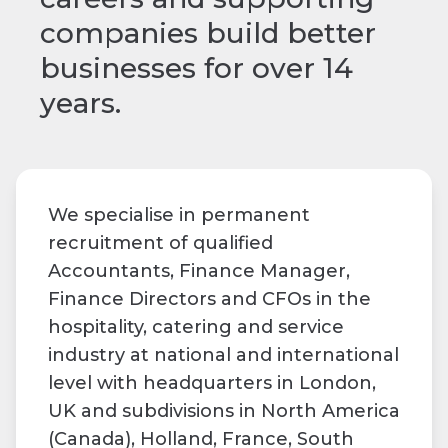
companies build better
businesses for over 14
years.
We specialise in permanent
recruitment of qualified
Accountants, Finance Manager,
Finance Directors and CFOs in the
hospitality, catering and service
industry at national and international
level with headquarters in London,
UK and subdivisions in North America
(Canada), Holland, France, South