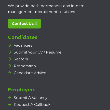
We provide both permanent and interim
management recruitment solutions.
Contact Us
Candidates
Vacancies
Submit Your CV / Resume
Sectors
Preparation
Candidate Advice
Employers
Submit A Vacancy
Request A Callback