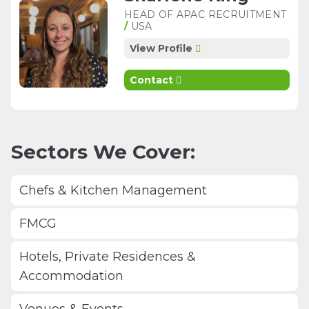
HEAD OF APAC RECRUITMENT
/
USA
View Profile
Contact
Sectors We Cover:
Chefs & Kitchen Management
FMCG
Hotels, Private Residences &
Accommodation
Venues & Events