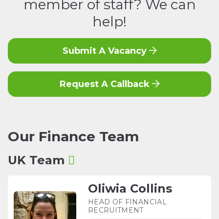
member of staff? We can
help!
Submit A Vacancy
Request A Callback
Our
Finance
Team
UK Team
Oliwia Collins
HEAD OF FINANCIAL
RECRUITMENT