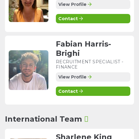
View Profile
Contact
Fabian Harris-
Brighi
RECRUITMENT SPECIALIST -
FINANCE
View Profile
Contact
International Team
Sharlene King