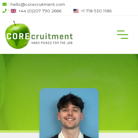
/
hello@corecruitment.com
/
+44 (0)207 790 2666
+1 718 530 1186