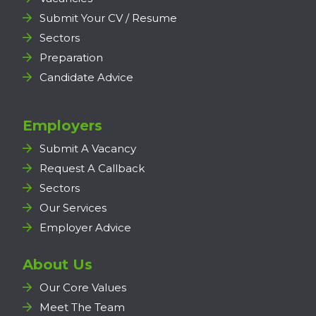
Submit Your CV / Resume
Sectors
Preparation
Candidate Advice
Employers
Submit A Vacancy
Request A Callback
Sectors
Our Services
Employer Advice
About Us
Our Core Values
Meet The Team