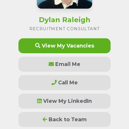
Dylan Raleigh
RECRUITMENT CONSULTANT
View My Vacancies
Email Me
Call Me
View My LinkedIn
Back to Team