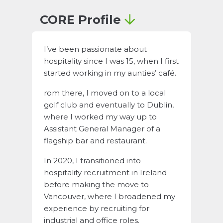
CORE Profile
I’ve been passionate about
hospitality since I was 15, when I first
started working in my aunties’ café.
rom there, I moved on to a local
golf club and eventually to Dublin,
where I worked my way up to
Assistant General Manager of a
flagship bar and restaurant.
In 2020, I transitioned into
hospitality recruitment in Ireland
before making the move to
Vancouver, where I broadened my
experience by recruiting for
industrial and office roles.