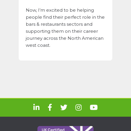
Now, I’m excited to be helping
people find their perfect role in the
bars & restaurants sectors and
supporting them on their career
journey across the North American
west coast.