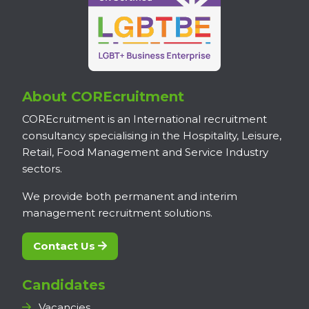
About COREcruitment
COREcruitment is an International recruitment
consultancy specialising in the Hospitality, Leisure,
Retail, Food Management and Service Industry
sectors.
We provide both permanent and interim
management recruitment solutions.
Contact Us
Candidates
Vacancies