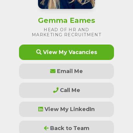
Gemma Eames
HEAD OF HR AND
MARKETING RECRUITMENT
View My Vacancies
Email Me
Call Me
View My LinkedIn
Back to Team