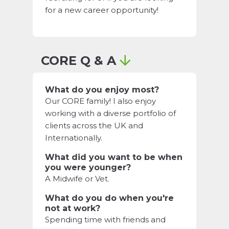
for a new career opportunity!
CORE Q & A
What do you enjoy most?
Our CORE family! I also enjoy
working with a diverse portfolio of
clients across the UK and
Internationally.
What did you want to be when
you were younger?
A Midwife or Vet.
What do you do when you're
not at work?
Spending time with friends and