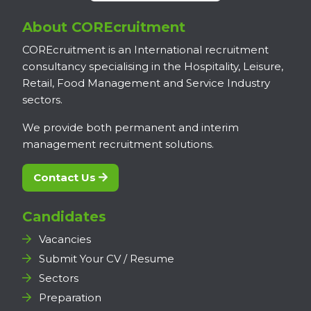
About COREcruitment
COREcruitment is an International recruitment
consultancy specialising in the Hospitality, Leisure,
Retail, Food Management and Service Industry
sectors.
We provide both permanent and interim
management recruitment solutions.
Contact Us
Candidates
Vacancies
Submit Your CV / Resume
Sectors
Preparation