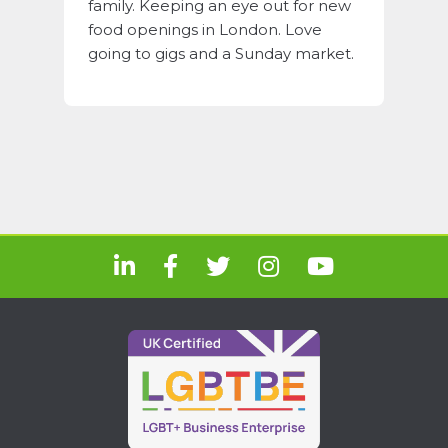
family. Keeping an eye out for new
food openings in London. Love
going to gigs and a Sunday market.