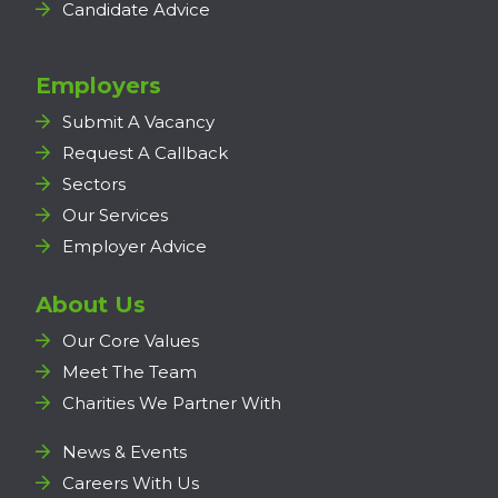
Candidate Advice
Employers
Submit A Vacancy
Request A Callback
Sectors
Our Services
Employer Advice
About Us
Our Core Values
Meet The Team
Charities We Partner With
News & Events
Careers With Us