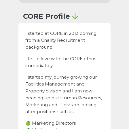
CORE Profile
I started at CORE in 2013 coming
from a Charity Recruitment
background.
I fell in love with the CORE ethos
immediately!
I started my journey growing our
Facilities Management and
Property division and I am now
heading up our Human Resources,
Marketing and IT division looking
after positions such as:
🍏 Marketing Directors