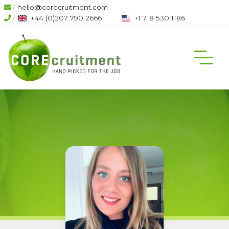
/
hello@corecruitment.com
/
+44 (0)207 790 2666
+1 718 530 1186