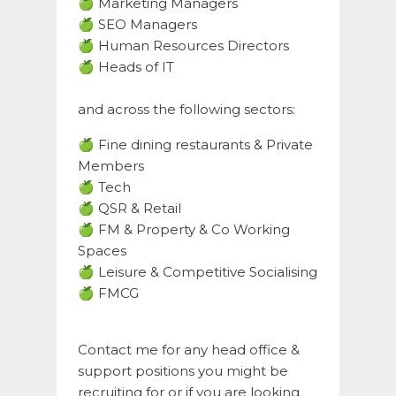
🍏 Marketing Managers
🍏 SEO Managers
🍏 Human Resources Directors
🍏 Heads of IT
and across the following sectors:
🍏 Fine dining restaurants & Private
Members
🍏 Tech
🍏 QSR & Retail
🍏 FM & Property & Co Working
Spaces
🍏 Leisure & Competitive Socialising
🍏 FMCG
Contact me for any head office &
support positions you might be
recruiting for or if you are looking