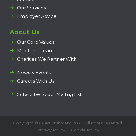
Our Services
Employer Advice
About Us
Our Core Values
Meet The Team
Charities We Partner With
News & Events
Careers With Us
Subscribe to our Mailing List
Copyright ©
COREcruitment
2026. All rights reserved.
Privacy Policy
Cookie Policy