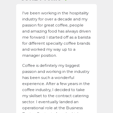
I've been working in the hospitality
industry for over a decade and my
passion for great coffee, people
and amazing food has always driven
me forward. I started off as a barista
for different specialty coffee brands
and worked my way up to a
manager position.
Coffee is definitely my biggest
passion and working in the industry
has been such a wonderful
experience. After a few years in the
coffee industry, I decided to take
my skillset to the contract catering
sector. I eventually landed an
operational role at the Business