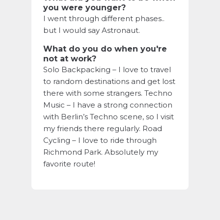
you were younger?
I went through different phases..
but I would say Astronaut.
What do you do when you're
not at work?
Solo Backpacking – I love to travel
to random destinations and get lost
there with some strangers. Techno
Music – I have a strong connection
with Berlin’s Techno scene, so I visit
my friends there regularly. Road
Cycling – I love to ride through
Richmond Park. Absolutely my
favorite route!