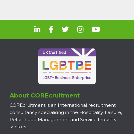
About COREcruitment
COREcruitment is an International recruitment
consultancy specialising in the Hospitality, Leisure,
Retail, Food Management and Service Industry
sectors.