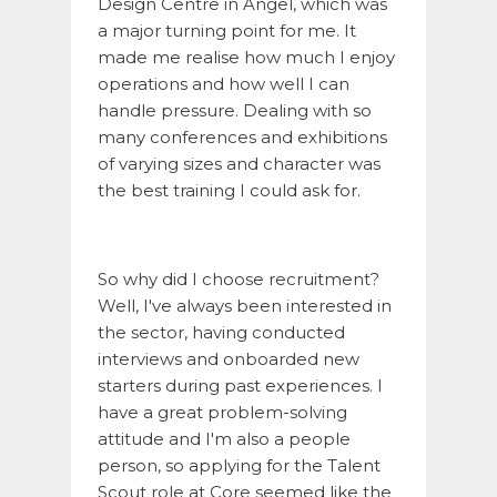
Design Centre in Angel, which was
a major turning point for me. It
made me realise how much I enjoy
operations and how well I can
handle pressure. Dealing with so
many conferences and exhibitions
of varying sizes and character was
the best training I could ask for.
So why did I choose recruitment?
Well, I've always been interested in
the sector, having conducted
interviews and onboarded new
starters during past experiences. I
have a great problem-solving
attitude and I'm also a people
person, so applying for the Talent
Scout role at Core seemed like the