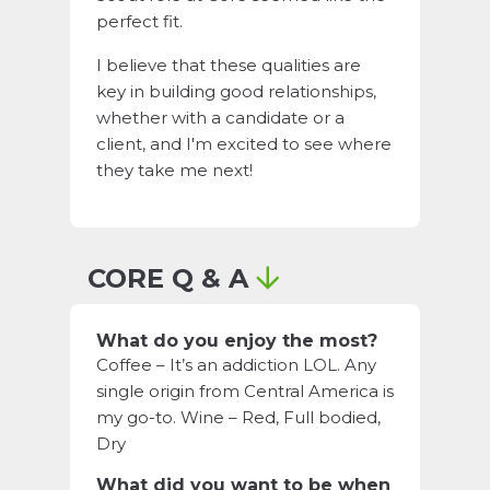
perfect fit.
I believe that these qualities are
key in building good relationships,
whether with a candidate or a
client, and I'm excited to see where
they take me next!
CORE Q & A
What do you enjoy the most?
Coffee – It’s an addiction LOL. Any
single origin from Central America is
my go-to. Wine – Red, Full bodied,
Dry
What did you want to be when