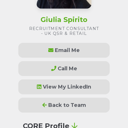
Giulia Spirito
RECRUITMENT CONSULTANT
- UK QSR & RETAIL
Email Me
Call Me
View My LinkedIn
Back to Team
CORE Profile