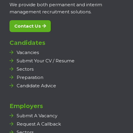
We provide both permanent and interim
management recruitment solutions.
Contact Us
Candidates
Vacancies
Submit Your CV / Resume
Sectors
Preparation
Candidate Advice
Employers
Submit A Vacancy
Request A Callback
Sectors