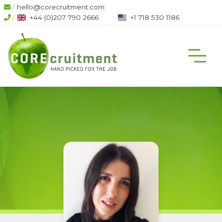
/
hello@corecruitment.com
/
+44 (0)207 790 2666
+1 718 530 1186