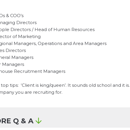
Os & COO’s
naging Directors
ople Directors / Head of Human Resources
ector of Marketing
gional Managers, Operations and Area Managers
es Directors
neral Managers
r Managers
-house Recruitment Managers
top tips: ‘Client is king/queen’. It sounds old school and it 
pany you are recruiting for.
RE Q & A