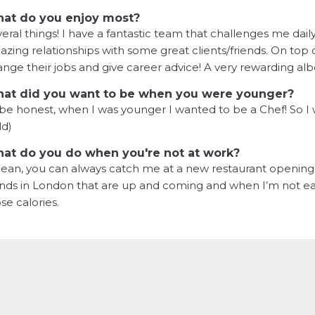
at do you enjoy most?
eral things! I have a fantastic team that challenges me dail
zing relationships with some great clients/friends. On top o
nge their jobs and give career advice! A very rewarding albei
at did you want to be when you were younger?
be honest, when I was younger I wanted to be a Chef! So I
ld)
at do you do when you're not at work?
ean, you can always catch me at a new restaurant opening i
nds in London that are up and coming and when I’m not eati
se calories.