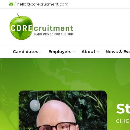
/
hello@corecruitment.com
Candidates
Employers
About
News & Ev
St
CHIE