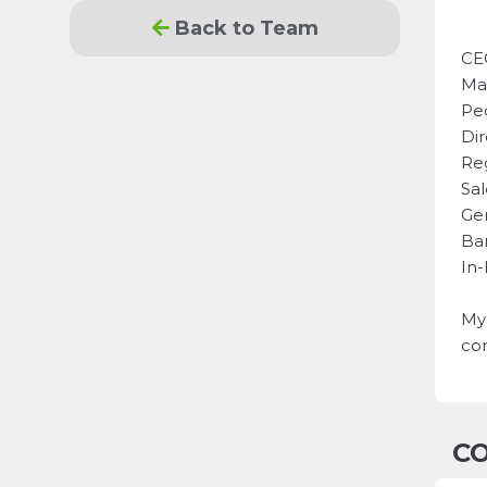
Back to Team
CE
Ma
Pe
Dir
Re
Sal
Ge
Ba
In
My 
com
CO