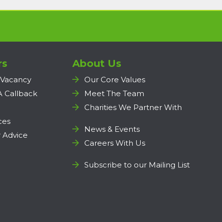
rs
About Us
 Vacancy
Our Core Values
A Callback
Meet The Team
Charities We Partner With
ces
News & Events
 Advice
Careers With Us
Subscribe to our Mailing List