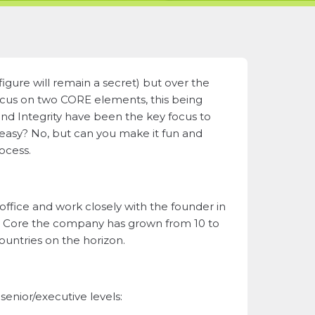
figure will remain a secret) but over the
focus on two CORE elements, this being
and Integrity have been the key focus to
 easy? No, but can you make it fun and
rocess.
ffice and work closely with the founder in
th Core the company has grown from 10 to
ountries on the horizon.
enior/executive levels: