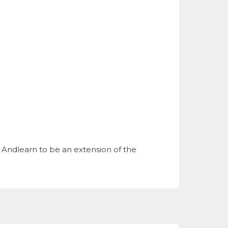
is. Andlearn to be an extension of the