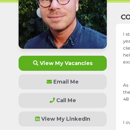
CO
I s
yea
cli
hel
exc
View My Vacancies
Email Me
As 
the
48 
Call Me
View My LinkedIn
I o