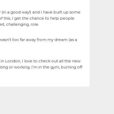
y (in a good way!) and I have built up some
f this, I get the chance to help people
t, challenging, role.
 wasn’t too far away from my dream (as a
n London, I love to check out all the new
ng or working, I’m in the gym, burning off