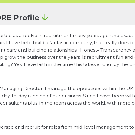
RE Profile
tarted as a rookie in recruitment many years ago (the exact 
rs I have help build a fantastic company, that really does 
ent care and building relationships. “Honesty Transparency 
p grow the business over the years. Is recruitment fun and
iting? Yes! Have faith in the time this takes and enjoy the p
Managing Director, I manage the operations within the UK o
 day-to-day running of our business. Since I have been wi
consultants plus, in the team across the world, with more c
versee and recruit for roles from mid-level management to s