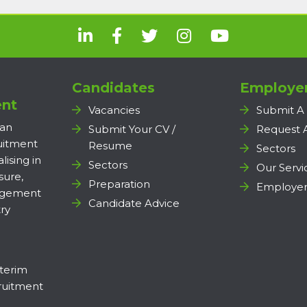
Candidates
Employe
nt
Vacancies
Submit A
 an
Submit Your CV /
Request 
ruitment
Resume
Sectors
lising in
Sectors
Our Servi
sure,
Preparation
Employer
agement
Candidate Advice
ry
terim
uitment