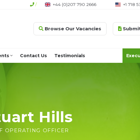
/
+44 (0)207 790 2666
+1 718 5
Browse Our Vacancies
Submit
ents
Contact Us
Testimonials
Execu
uart Hills
F OPERATING OFFICER