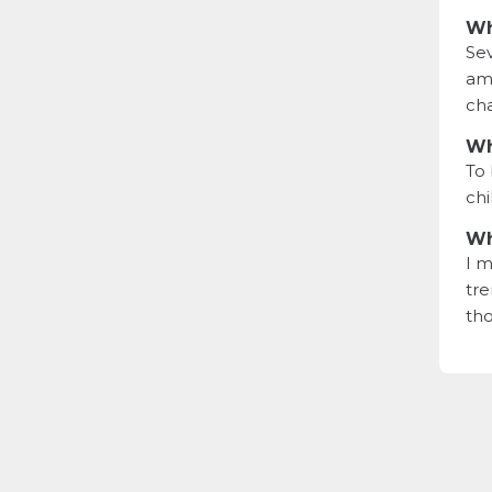
Wh
Sev
ama
cha
Wh
To 
chi
Wh
I m
tre
tho