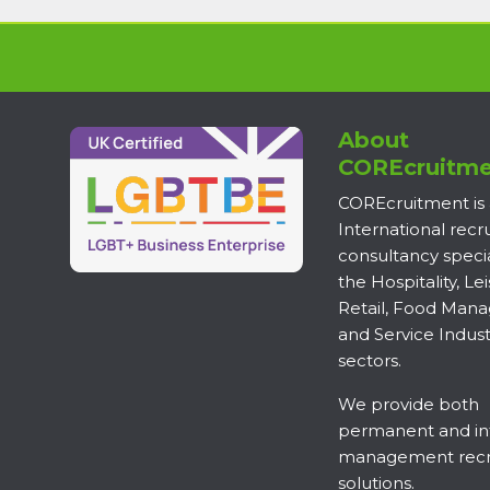
About
COREcruitme
COREcruitment is
International rec
consultancy specia
the Hospitality, Lei
Retail, Food Man
and Service Indust
sectors.
We provide both
permanent and in
management recr
solutions.