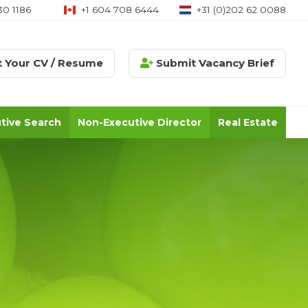
30 1186
+1 604 708 6444
+31 (0)202 62 0088
 Your CV / Resume
Submit Vacancy Brief
tive Search
Non-Executive Director
Real Estate