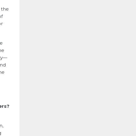
, the
of
or
he
he
ity—
and
he
ers?
n,
g