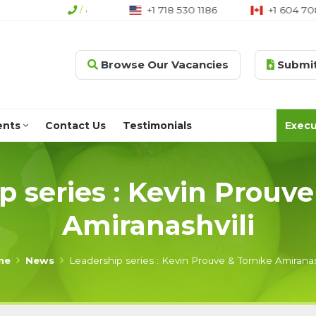
4 (0)207 790 2666
/
+1 718 530 1186
+1 604 70
Browse Our Vacancies
Submit
ents
Contact Us
Testimonials
Execu
p series : Kevin Prouve
Amiranashvili
me
News
Leadership series : Kevin Prouve & Tornike Amiranas