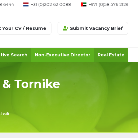
8 6444
+31 (0)202 62 0088
+971 (0)58 576 2129
 Your CV / Resume
Submit Vacancy Brief
tive Search
Non-Executive Director
Real Estate
 & Tornike
hvili