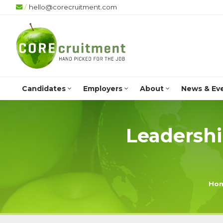
/
hello@corecruitment.com
+4
Candidates
Employers
About
News & Ev
Leadershi
Ho