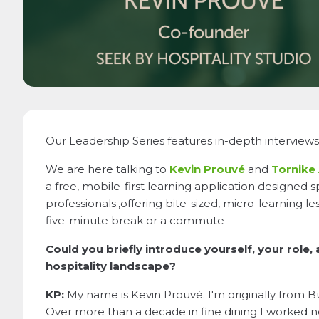
Our Leadership Series features in-depth interviews 
We are here talking to
Kevin Prouvé
and
Tornike 
a free, mobile-first learning application designed sp
professionals.,offering bite-sized, micro-learning l
five-minute break or a commute
Could you briefly introduce yourself, your role,
hospitality landscape?
KP:
My name is Kevin Prouvé. I'm originally from Bu
Over more than a decade in fine dining I worked ne