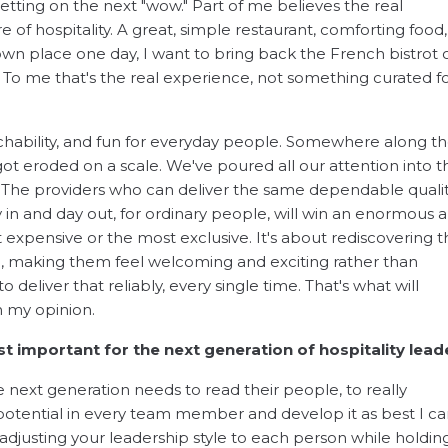
tting on the next "wow." Part of me believes the real
e of hospitality. A great, simple restaurant, comforting food
own place one day, I want to bring back the French bistrot 
. To me that's the real experience, not something curated f
hability, and fun for everyday people. Somewhere along t
 got eroded on a scale. We've poured all our attention into t
. The providers who can deliver the same dependable qual
n and day out, for ordinary people, will win an enormous 
expensive or the most exclusive. It's about rediscovering t
e, making them feel welcoming and exciting rather than
 deliver that reliably, every single time. That's what will
in my opinion.
st important for the next generation of hospitality lead
 next generation needs to read their people, to really
potential in every team member and develop it as best I ca
djusting your leadership style to each person while holdin