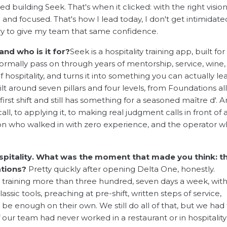
 building Seek. That's when it clicked: with the right vision
and focused. That's how I lead today, I don't get intimidate
ry to give my team that same confidence.
and who is it for?
Seek is a hospitality training app, built for
normally pass on through years of mentorship, service, wine,
of hospitality, and turns it into something you can actually le
ilt around seven pillars and four levels, from Foundations al
rst shift and still has something for a seasoned maître d'. 
all, to applying it, to making real judgment calls in front of 
erson who walked in with zero experience, and the operator 
spitality. What was the moment that made you think: th
ations?
Pretty quickly after opening Delta One, honestly.
re training more than three hundred, seven days a week, wit
ssic tools, preaching at pre-shift, written steps of service,
e enough on their own. We still do all of that, but we had 
f our team had never worked in a restaurant or in hospitality