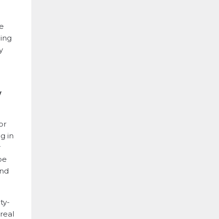
he
ding
y
w
or
g in
r
be
and
ty-
real