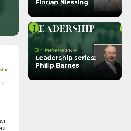
Florian Niessing
31/07/2026
Leadership series:
Philip Barnes
udio
,
ick
hen.
ors