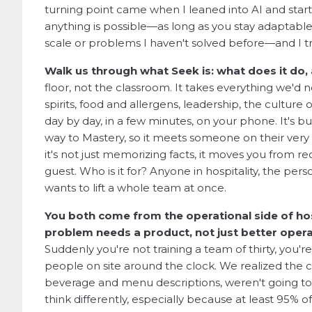
turning point came when I leaned into AI and started
anything is possible—as long as you stay adaptable 
scale or problems I haven't solved before—and I t
Walk us through what Seek is: what does it do, 
floor, not the classroom. It takes everything we'd 
spirits, food and allergens, leadership, the culture 
day by day, in a few minutes, on your phone. It's bu
way to Mastery, so it meets someone on their very fi
it's not just memorizing facts, it moves you from rec
guest. Who is it for? Anyone in hospitality, the p
wants to lift a whole team at once.
You both come from the operational side of ho
problem needs a product, not just better oper
Suddenly you're not training a team of thirty, you'
people on site around the clock. We realized the cla
beverage and menu descriptions, weren't going to b
think differently, especially because at least 95% o