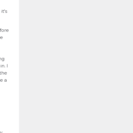
it's
fore
he
ng
n. I
 the
te a
y,