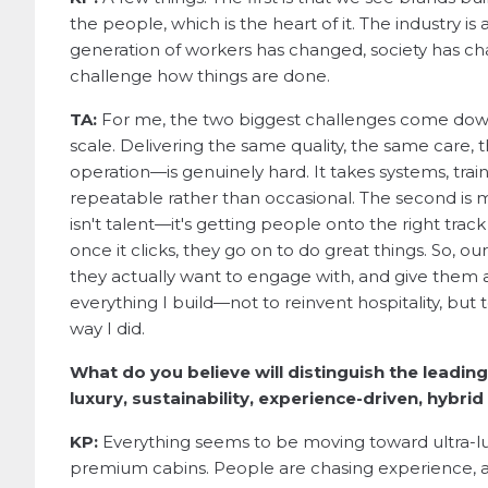
the people, which is the heart of it. The industry is a
generation of workers has changed, society has ch
challenge how things are done.
TA:
For me, the two biggest challenges come down t
scale. Delivering the same quality, the same care,
operation—is genuinely hard. It takes systems, trai
repeatable rather than occasional. The second is m
isn't talent—it's getting people onto the right tra
once it clicks, they go on to do great things. So, 
they actually want to engage with, and give them a r
everything I build—not to reinvent hospitality, but t
way I did.
What do you believe will distinguish the leadin
luxury, sustainability, experience-driven, hybri
KP:
Everything seems to be moving toward ultra-l
premium cabins. People are chasing experience, an