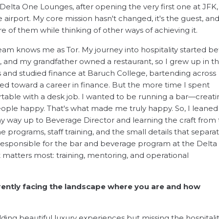
 Delta One Lounges, after opening the very first one at JFK,
 airport. My core mission hasn't changed, it's the guest, and 
of them while thinking of other ways of achieving it.
m knows me as Tor. My journey into hospitality started be
and my grandfather owned a restaurant, so I grew up in t
s and studied finance at Baruch College, bartending across
ed toward a career in finance. But the more time I spent
rtable with a desk job. I wanted to be running a bar—creati
ple happy. That's what made me truly happy. So, I leaned i
y way up to Beverage Director and learning the craft from
programs, staff training, and the small details that separa
responsible for the bar and beverage program at the Delta
t matters most: training, mentoring, and operational
rently facing the landscape where you are and how
ilding beautiful luxury experiences but missing the hospitalit