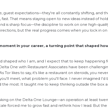
.
e, guest expectations—they're all constantly shifting, and t
 fast. That means staying open to new ideas instead of hol
 is sharp focus—the discipline to work on one high-qualit
d directions, but the real progress comes when you lock in on
moment in your career, a turning point that shaped ho
d shaped who I am, and I expect that to keep happening f
 Delta One with Restaurant Associates have been challengin
s Tor likes to say, it's like a restaurant on steroids, you neve
ou'll meet, what problem you'll face. I never imagined I'd 
ned the most. It taught me to keep thinking outside the box 
aking on the Delta One Lounge—an operation at least twen
scale forced me to grow fast and rethink how I lead. But the 