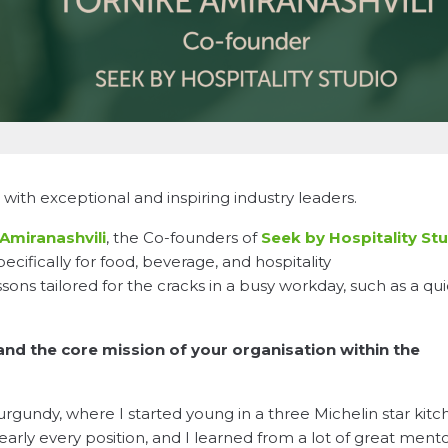
with exceptional and inspiring industry leaders.
Amiranashvili
, the Co-founders of
Seek by Hospitality St
ecifically for food, beverage, and hospitality
essons tailored for the cracks in a busy workday, such as a qu
 and the core mission of your organisation within the
rgundy, where I started young in a three Michelin star kitc
arly every position, and I learned from a lot of great ment