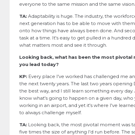
everyone to the same mission and the same vision
TA:
Adaptability is huge. The industry, the workforc
next generation has to be able to move with them,
onto how things have always been done. And second
task at a time. It's easy to get pulled in a hundre
what matters most and see it through.
Looking back, what has been the most pivotal 
you lead today?
KP:
Every place I've worked has challenged me an
the next twenty years. The last two years opening
the best way, and I still learn something every day. A
know what's going to happen on a given day, who y
working in an airport, and yet it's where I've lear
to always challenge myself.
TA:
Looking back, the most pivotal moment was t
five times the size of anything I'd run before. The 