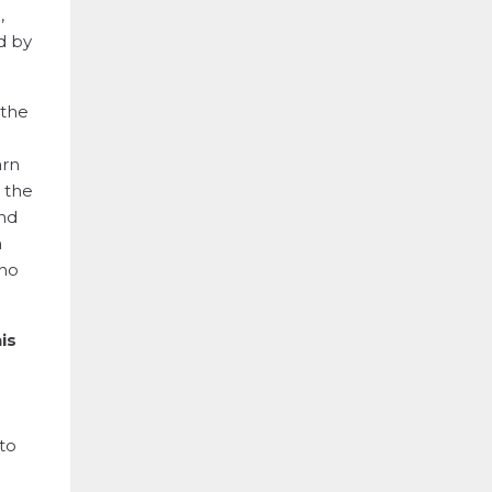
,
d by
 the
arn
l the
And
a
who
is
h
to