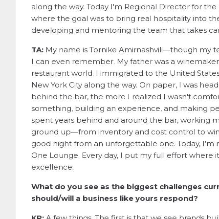
along the way. Today I'm Regional Director for the
where the goal was to bring real hospitality into the
developing and mentoring the team that takes care 
TA:
My name is Tornike Amirnashvili—though my tea
I can even remember. My father was a winemaker, 
restaurant world. I immigrated to the United State
New York City along the way. On paper, I was head
behind the bar, the more I realized I wasn't comfo
something, building an experience, and making peo
spent years behind and around the bar, working m
ground up—from inventory and cost control to wine 
good night from an unforgettable one. Today, I'm 
One Lounge. Every day, I put my full effort where i
excellence.
What do you see as the biggest challenges cur
should/will a business like yours respond?
KP:
A few things. The first is that we see brands bu