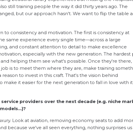
lso still training people the way it did thirty years ago. The
anged, but our approach hasn't. We want to flip the table 
o consistency and motivation. The first is consistency at
 the same experience every single time—across a large
ning, and constant attention to detail to make excellence
otivation, especially with the new generation. The hardest 
ck and helping them see what's possible. Once they're there,
our job is to meet them where they are, make training somet
eason to invest in this craft. That's the vision behind
o make it easier for the next generation to fall in love with i
g service providers over the next decade (e.g. niche mar
d models…)?
uxury. Look at aviation, removing economy seats to add mo
d because we've all seen everything, nothing surprises us