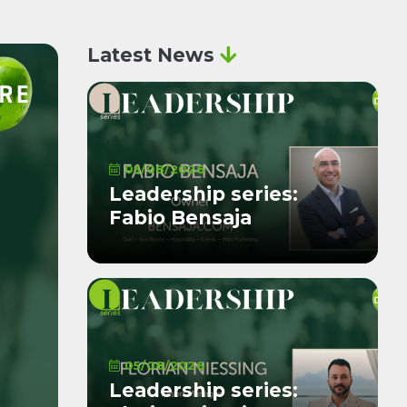
Latest News
05/08/2026
Leadership series:
Fabio Bensaja
05/08/2026
Leadership series: