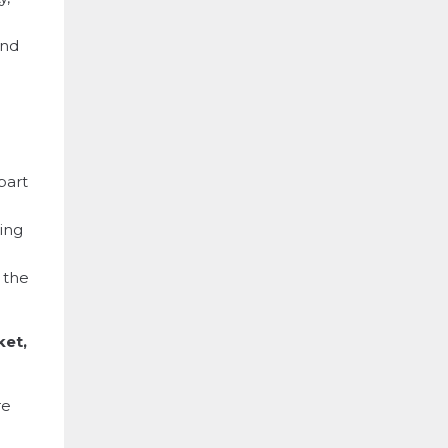
and
part
hing
t the
ket,
re