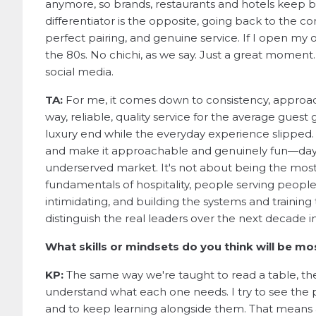
anymore, so brands, restaurants and hotels keep be
differentiator is the opposite, going back to the cor
perfect pairing, and genuine service. If I open my 
the 80s. No chichi, as we say. Just a great moment
social media.
TA:
For me, it comes down to consistency, approac
way, reliable, quality service for the average guest
luxury end while the everyday experience slipped
and make it approachable and genuinely fun—day i
underserved market. It's not about being the most 
fundamentals of hospitality, people serving peopl
intimidating, and building the systems and training to
distinguish the real leaders over the next decade 
What skills or mindsets do you think will be mo
KP:
The same way we're taught to read a table, the
understand what each one needs. I try to see the 
and to keep learning alongside them. That means a