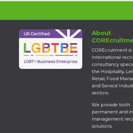
About
COREcruitme
COREcruitment is
International rec
consultancy specia
the Hospitality, Lei
Retail, Food Man
and Service Indust
sectors.
We provide both
permanent and in
management recr
solutions.