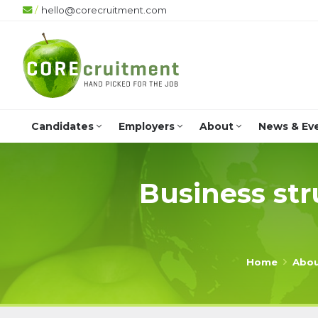
/
hello@corecruitment.com
Candidates
Employers
About
News & Ev
Business str
Home
Abo