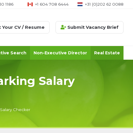
30 1186
+1 604 708 6444
+31 (0)202 62 0088
 Your CV / Resume
Submit Vacancy Brief
tive Search
Non-Executive Director
Real Estate
arking Salary
 Salary Checker