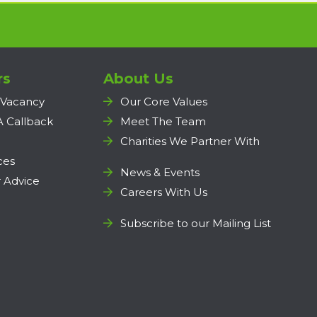
rs
About Us
 Vacancy
Our Core Values
A Callback
Meet The Team
Charities We Partner With
ces
News & Events
 Advice
Careers With Us
Subscribe to our Mailing List