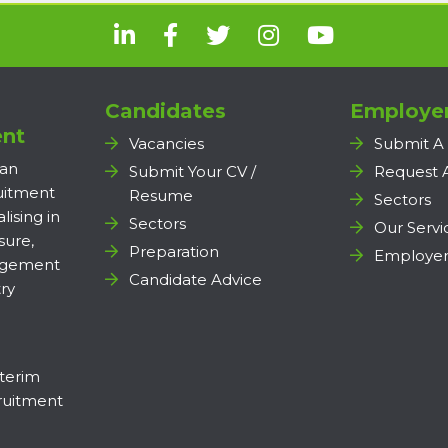
Candidates
Employe
nt
Vacancies
Submit A
 an
Submit Your CV /
Request 
ruitment
Resume
Sectors
lising in
Sectors
Our Servi
sure,
Preparation
Employer
agement
Candidate Advice
ry
terim
uitment