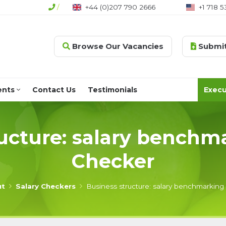
/
+44 (0)207 790 2666
+1 718 5
Browse Our Vacancies
Submit
ents
Contact Us
Testimonials
Execu
ucture: salary benchm
Checker
ut
Salary Checkers
Business structure: salary benchmarking