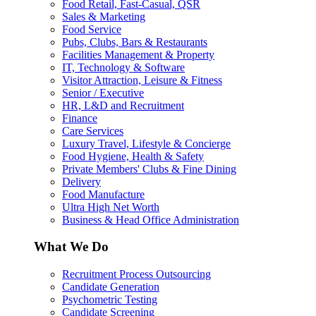
Food Retail, Fast-Casual, QSR
Sales & Marketing
Food Service
Pubs, Clubs, Bars & Restaurants
Facilities Management & Property
IT, Technology & Software
Visitor Attraction, Leisure & Fitness
Senior / Executive
HR, L&D and Recruitment
Finance
Care Services
Luxury Travel, Lifestyle & Concierge
Food Hygiene, Health & Safety
Private Members' Clubs & Fine Dining
Delivery
Food Manufacture
Ultra High Net Worth
Business & Head Office Administration
What We Do
Recruitment Process Outsourcing
Candidate Generation
Psychometric Testing
Candidate Screening