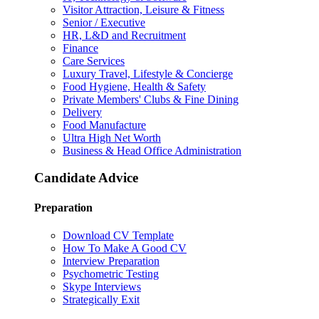
Visitor Attraction, Leisure & Fitness
Senior / Executive
HR, L&D and Recruitment
Finance
Care Services
Luxury Travel, Lifestyle & Concierge
Food Hygiene, Health & Safety
Private Members' Clubs & Fine Dining
Delivery
Food Manufacture
Ultra High Net Worth
Business & Head Office Administration
Candidate Advice
Preparation
Download CV Template
How To Make A Good CV
Interview Preparation
Psychometric Testing
Skype Interviews
Strategically Exit