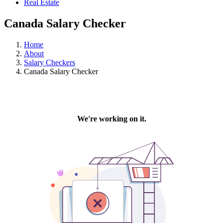
Real Estate
Canada Salary Checker
Home
About
Salary Checkers
Canada Salary Checker