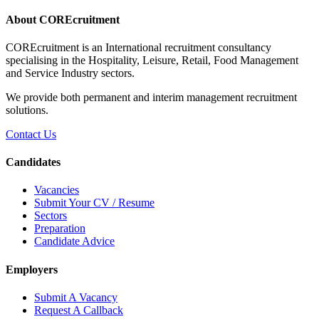
About COREcruitment
COREcruitment is an International recruitment consultancy
specialising in the Hospitality, Leisure, Retail, Food Management
and Service Industry sectors.
We provide both permanent and interim management recruitment
solutions.
Contact Us
Candidates
Vacancies
Submit Your CV / Resume
Sectors
Preparation
Candidate Advice
Employers
Submit A Vacancy
Request A Callback