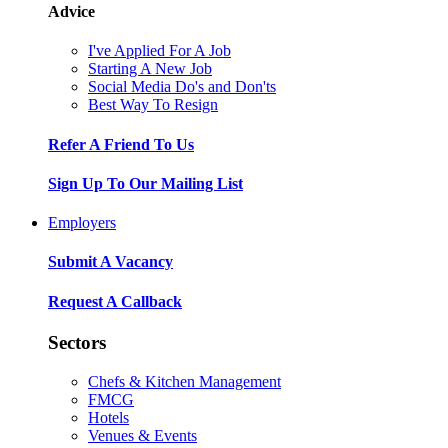
Advice
I've Applied For A Job
Starting A New Job
Social Media Do's and Don'ts
Best Way To Resign
Refer A Friend To Us
Sign Up To Our Mailing List
Employers
Submit A Vacancy
Request A Callback
Sectors
Chefs & Kitchen Management
FMCG
Hotels
Venues & Events