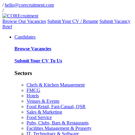
/
hello@corecruitment.com
/
Browse Our Vacancies
Submit Your CV / Resume
Submit Vacancy
Brief
Candidates
Browse Vacancies
Submit Your CV To Us
Sectors
Chefs & Kitchen Management
FMCG
Hotels
Venues & Events
Food Retail, Fast-Casual, QSR
Sales & Marketing
Food Service
Pubs, Clubs, Bars & Restaurants
Facilities Management & Property
IT, Technology & Software