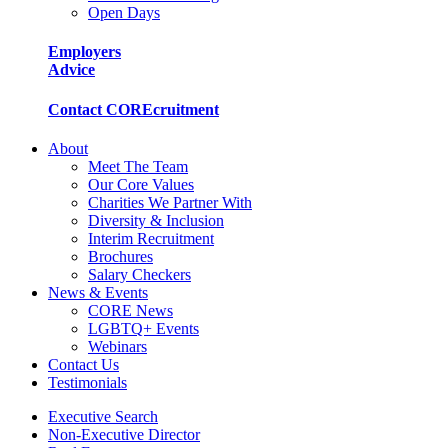
Open Days
Employers
Advice
Contact COREcruitment
About
Meet The Team
Our Core Values
Charities We Partner With
Diversity & Inclusion
Interim Recruitment
Brochures
Salary Checkers
News & Events
CORE News
LGBTQ+ Events
Webinars
Contact Us
Testimonials
Executive Search
Non-Executive Director