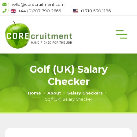
/
hello@corecruitment.com
/
+44 (0)207 790 2666
+1 718 530 1186
Golf (UK) Salary
Checker
Home
About
Salary Checkers
Golf (UK) Salary Checker