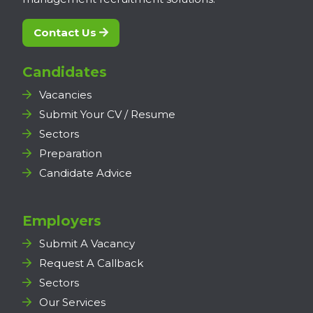
Contact Us
Candidates
Vacancies
Submit Your CV / Resume
Sectors
Preparation
Candidate Advice
Employers
Submit A Vacancy
Request A Callback
Sectors
Our Services