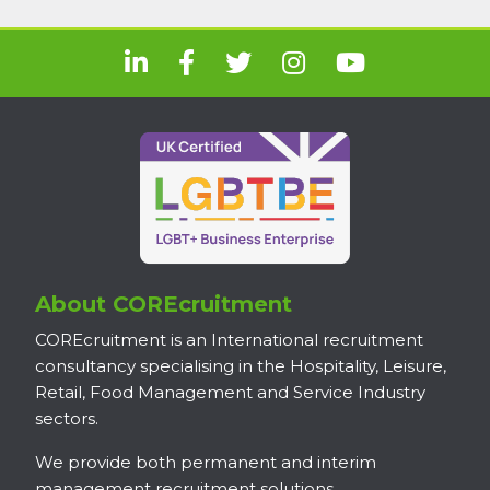
About COREcruitment
COREcruitment is an International recruitment
consultancy specialising in the Hospitality, Leisure,
Retail, Food Management and Service Industry
sectors.
We provide both permanent and interim
management recruitment solutions.