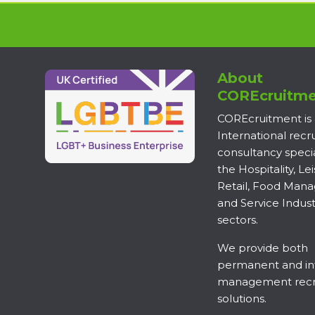
About
COREcruitme
COREcruitment is
International rec
consultancy specia
the Hospitality, Lei
Retail, Food Man
and Service Indust
sectors.
We provide both
permanent and in
management recr
solutions.