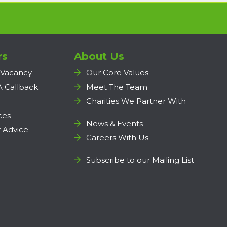
rs
About Us
 Vacancy
Our Core Values
A Callback
Meet The Team
Charities We Partner With
ces
News & Events
 Advice
Careers With Us
Subscribe to our Mailing List