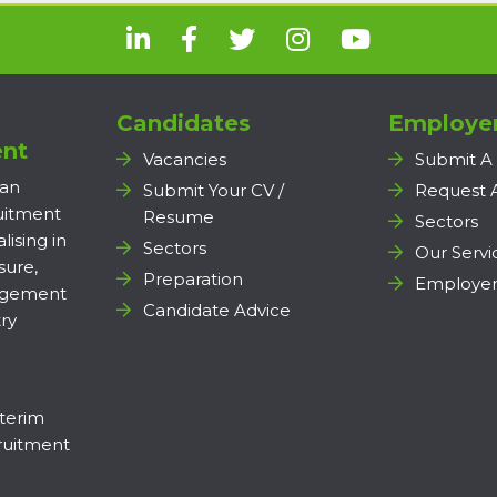
Candidates
Employe
nt
Vacancies
Submit A
 an
Submit Your CV /
Request 
ruitment
Resume
Sectors
lising in
Sectors
Our Servi
sure,
Preparation
Employer
agement
Candidate Advice
ry
terim
uitment