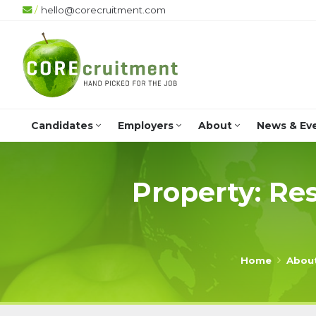
/
hello@corecruitment.com
Candidates
Employers
About
News & Ev
Property: Res
Home
Abou