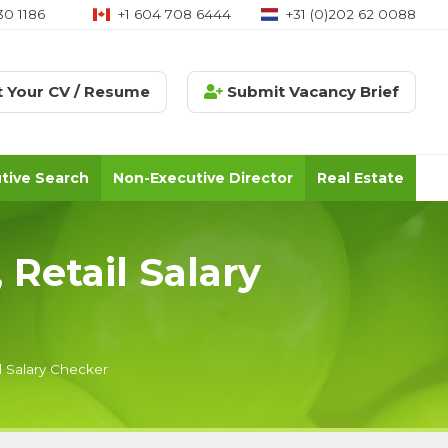
30 1186
+1 604 708 6444
+31 (0)202 62 0088
 Your CV / Resume
Submit Vacancy Brief
tive Search
Non-Executive Director
Real Estate
 Retail Salary
l Salary Checker