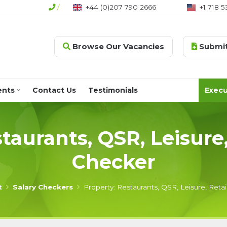
/
+44 (0)207 790 2666
+1 718 5
Browse Our Vacancies
Submit
ents
Contact Us
Testimonials
Execu
taurants, QSR, Leisure,
Checker
t
Salary Checkers
Property: Restaurants, QSR, Leisure, Retai