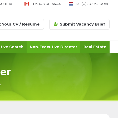
30 1186
+1 604 708 6444
+31 (0)202 62 0088
 Your CV / Resume
Submit Vacancy Brief
tive Search
Non-Executive Director
Real Estate
er
r