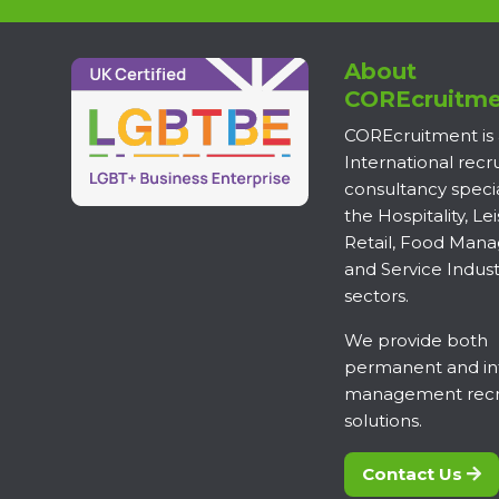
About
COREcruitme
COREcruitment is
International rec
consultancy specia
the Hospitality, Lei
Retail, Food Man
and Service Indust
sectors.
We provide both
permanent and in
management recr
solutions.
Contact Us