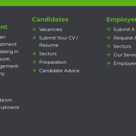
Candidates
Employe
nt
Vacancies
Submit A
 an
Submit Your CV /
Request 
ruitment
Resume
Sectors
lising in
Sectors
Our Servi
sure,
Preparation
Employer
agement
Candidate Advice
ry
terim
uitment