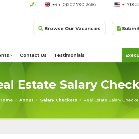
/
+44 (0)207 790 2666
+1 718 5
Browse Our Vacancies
Submit
ents
Contact Us
Testimonials
Execu
eal Estate Salary Check
Home
About
Salary Checkers
Real Estate Salary Checke