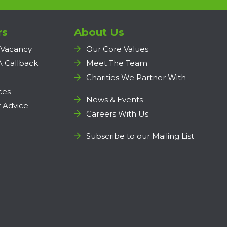
rs
About Us
 Vacancy
Our Core Values
A Callback
Meet The Team
Charities We Partner With
ces
News & Events
 Advice
Careers With Us
Subscribe to our Mailing List