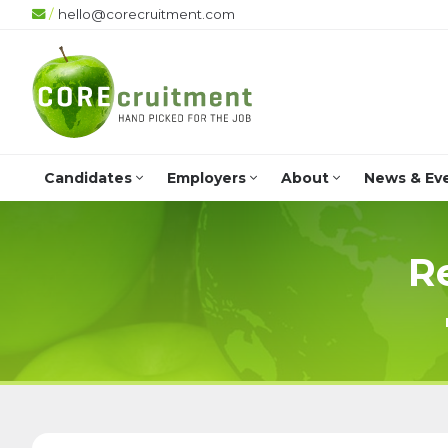
/
hello@corecruitment.com
Candidates
Employers
About
News & Ev
R