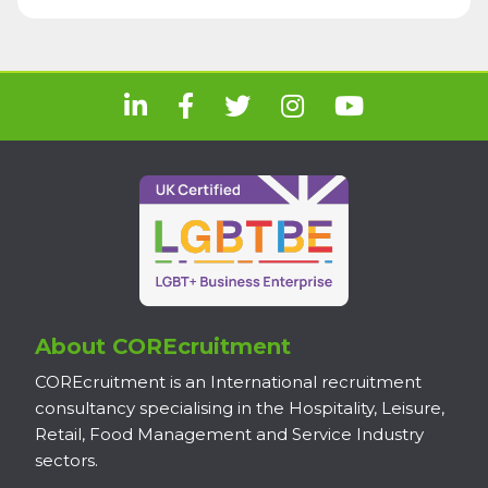
About COREcruitment
COREcruitment is an International recruitment
consultancy specialising in the Hospitality, Leisure,
Retail, Food Management and Service Industry
sectors.