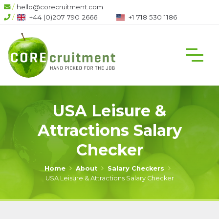
/
hello@corecruitment.com
/
+44 (0)207 790 2666
+1 718 530 1186
USA Leisure &
Attractions Salary
Checker
Home
About
Salary Checkers
USA Leisure & Attractions Salary Checker