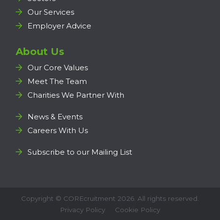
Our Services
Employer Advice
About Us
Our Core Values
Meet The Team
Charities We Partner With
News & Events
Careers With Us
Subscribe to our Mailing List
Copyright ©
COREcruitment
2026. All rights reserved.
Privacy Policy
Cookie Policy