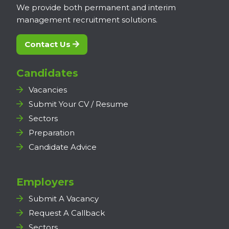
We provide both permanent and interim
management recruitment solutions.
Contact Us
Candidates
Vacancies
Submit Your CV / Resume
Sectors
Preparation
Candidate Advice
Employers
Submit A Vacancy
Request A Callback
Sectors