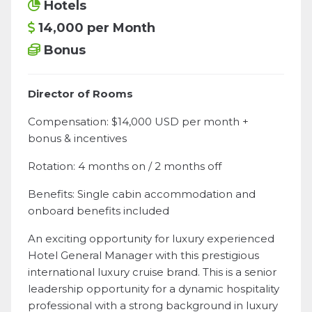
Hotels
14,000 per Month
Bonus
Director of Rooms
Compensation: $14,000 USD per month +
bonus & incentives
Rotation: 4 months on / 2 months off
Benefits: Single cabin accommodation and
onboard benefits included
An exciting opportunity for luxury experienced
Hotel General Manager with this prestigious
international luxury cruise brand. This is a senior
leadership opportunity for a dynamic hospitality
professional with a strong background in luxury