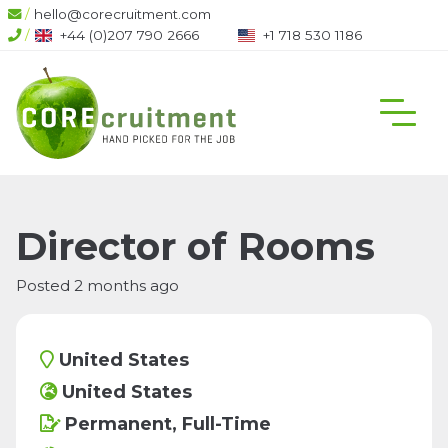
/
hello@corecruitment.com
/
+44 (0)207 790 2666
+1 718 530 1186
Director of Rooms
Posted 2 months ago
United States
United States
Permanent, Full-Time