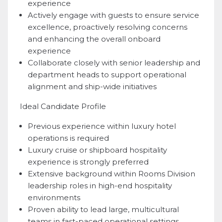
experience
Actively engage with guests to ensure service
excellence, proactively resolving concerns
and enhancing the overall onboard
experience
Collaborate closely with senior leadership and
department heads to support operational
alignment and ship-wide initiatives
Ideal Candidate Profile
Previous experience within luxury hotel
operations is required
Luxury cruise or shipboard hospitality
experience is strongly preferred
Extensive background within Rooms Division
leadership roles in high-end hospitality
environments
Proven ability to lead large, multicultural
teams in fast-paced operational settings