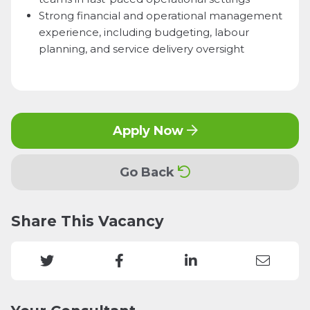
Strong financial and operational management
experience, including budgeting, labour
planning, and service delivery oversight
Apply Now
Go Back
Share This Vacancy