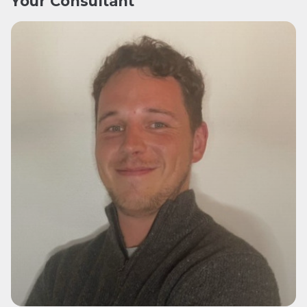
Your Consultant