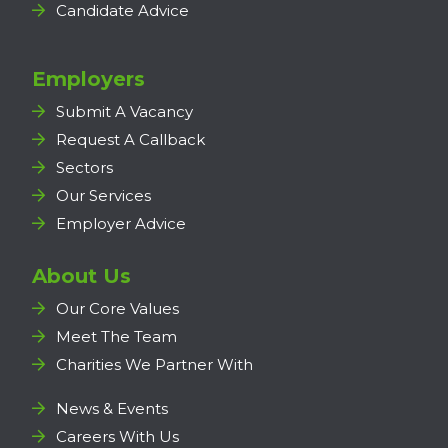
Candidate Advice
Employers
Submit A Vacancy
Request A Callback
Sectors
Our Services
Employer Advice
About Us
Our Core Values
Meet The Team
Charities We Partner With
News & Events
Careers With Us