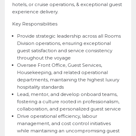
hotels, or cruise operations, & exceptional guest
experience delivery.
Key Responsibilities
Provide strategic leadership across all Rooms
Division operations, ensuring exceptional
guest satisfaction and service consistency
throughout the voyage
Oversee Front Office, Guest Services,
Housekeeping, and related operational
departments, maintaining the highest luxury
hospitality standards
Lead, mentor, and develop onboard teams,
fostering a culture rooted in professionalism,
collaboration, and personalized guest service
Drive operational efficiency, labour
management, and cost control initiatives
while maintaining an uncompromising guest