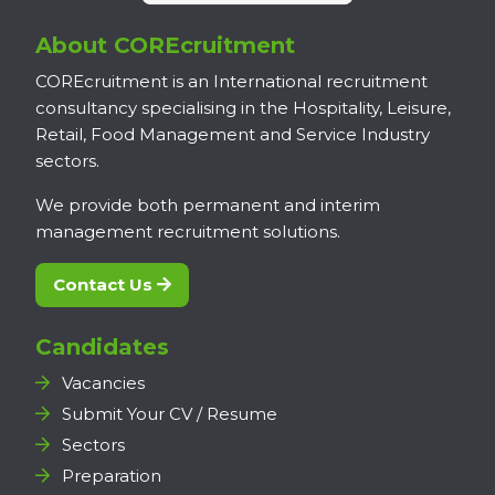
About COREcruitment
COREcruitment is an International recruitment
consultancy specialising in the Hospitality, Leisure,
Retail, Food Management and Service Industry
sectors.
We provide both permanent and interim
management recruitment solutions.
Contact Us
Candidates
Vacancies
Submit Your CV / Resume
Sectors
Preparation