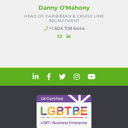
Danny O'Mahony
HEAD OF CARIBBEAN & CRUISE LINE
RECRUITMENT
+1 604 708 6444