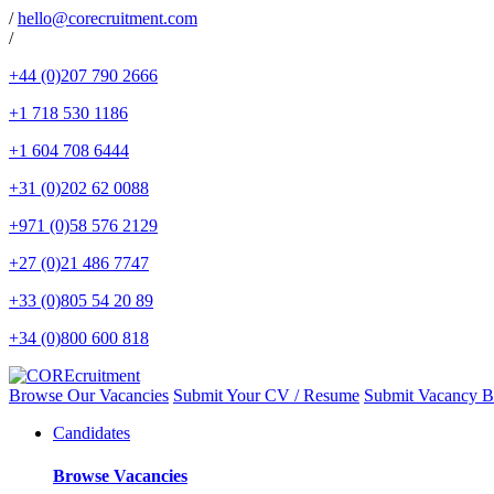
/
hello@corecruitment.com
/
Browse Our Vacancies
Submit Your CV / Resume
Submit Vacancy B
Candidates
Browse Vacancies