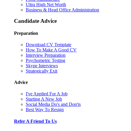
Ultra High Net Worth
Business & Head Office Administration
Candidate Advice
Preparation
Download CV Template
How To Make A Good CV
Interview Preparation
Psychometric Testing
Skype Interviews
Strategically Exit
Advice
I've Applied For A Job
Starting A New Job
Social Media Do's and Don'ts
Best Way To Resign
Refer A Friend To Us