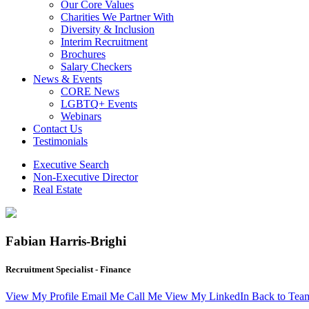
Our Core Values
Charities We Partner With
Diversity & Inclusion
Interim Recruitment
Brochures
Salary Checkers
News & Events
CORE News
LGBTQ+ Events
Webinars
Contact Us
Testimonials
Executive Search
Non-Executive Director
Real Estate
Fabian Harris-Brighi
Recruitment Specialist - Finance
View My Profile
Email Me
Call Me
View My LinkedIn
Back to Tea