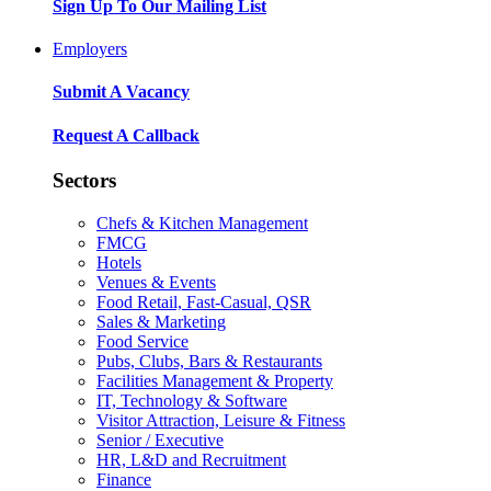
Sign Up To Our Mailing List
Employers
Submit A Vacancy
Request A Callback
Sectors
Chefs & Kitchen Management
FMCG
Hotels
Venues & Events
Food Retail, Fast-Casual, QSR
Sales & Marketing
Food Service
Pubs, Clubs, Bars & Restaurants
Facilities Management & Property
IT, Technology & Software
Visitor Attraction, Leisure & Fitness
Senior / Executive
HR, L&D and Recruitment
Finance