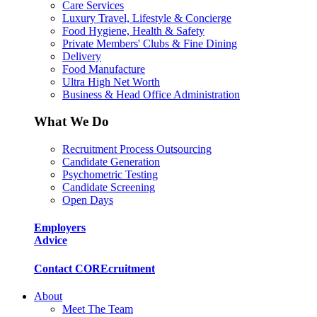
Care Services
Luxury Travel, Lifestyle & Concierge
Food Hygiene, Health & Safety
Private Members' Clubs & Fine Dining
Delivery
Food Manufacture
Ultra High Net Worth
Business & Head Office Administration
What We Do
Recruitment Process Outsourcing
Candidate Generation
Psychometric Testing
Candidate Screening
Open Days
Employers
Advice
Contact COREcruitment
About
Meet The Team