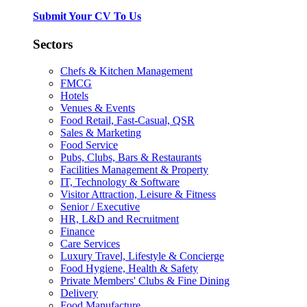
Submit Your CV To Us
Sectors
Chefs & Kitchen Management
FMCG
Hotels
Venues & Events
Food Retail, Fast-Casual, QSR
Sales & Marketing
Food Service
Pubs, Clubs, Bars & Restaurants
Facilities Management & Property
IT, Technology & Software
Visitor Attraction, Leisure & Fitness
Senior / Executive
HR, L&D and Recruitment
Finance
Care Services
Luxury Travel, Lifestyle & Concierge
Food Hygiene, Health & Safety
Private Members' Clubs & Fine Dining
Delivery
Food Manufacture