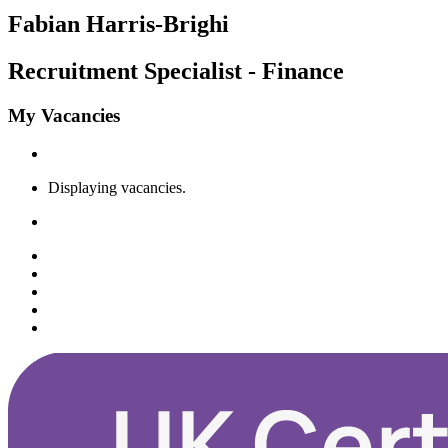
Fabian Harris-Brighi
Recruitment Specialist - Finance
My Vacancies
Displaying
vacancies.