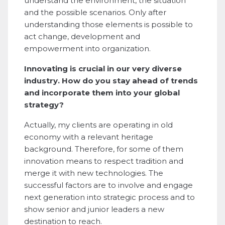
understand the environment, the situation
and the possible scenarios. Only after
understanding those elements is possible to
act change, development and
empowerment into organization.
Innovating is crucial in our very diverse
industry. How do you stay ahead of trends
and incorporate them into your global
strategy?
Actually, my clients are operating in old
economy with a relevant heritage
background. Therefore, for some of them
innovation means to respect tradition and
merge it with new technologies. The
successful factors are to involve and engage
next generation into strategic process and to
show senior and junior leaders a new
destination to reach.