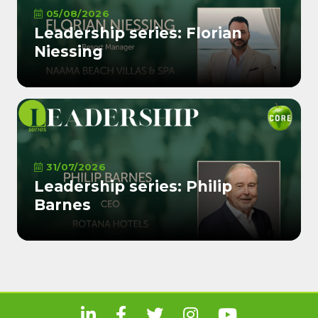
05/08/2026
Leadership series: Florian
Niessing
31/07/2026
Leadership series: Philip
Barnes