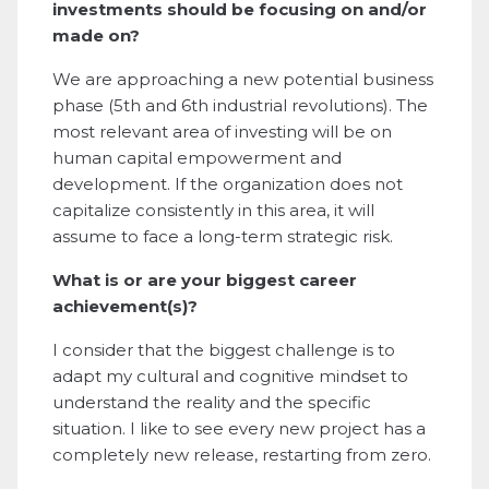
investments should be focusing on and/or
made on?
We are approaching a new potential business
phase (5th and 6th industrial revolutions). The
most relevant area of investing will be on
human capital empowerment and
development. If the organization does not
capitalize consistently in this area, it will
assume to face a long-term strategic risk.
What is or are your biggest career
achievement(s)?
I consider that the biggest challenge is to
adapt my cultural and cognitive mindset to
understand the reality and the specific
situation. I like to see every new project has a
completely new release, restarting from zero.