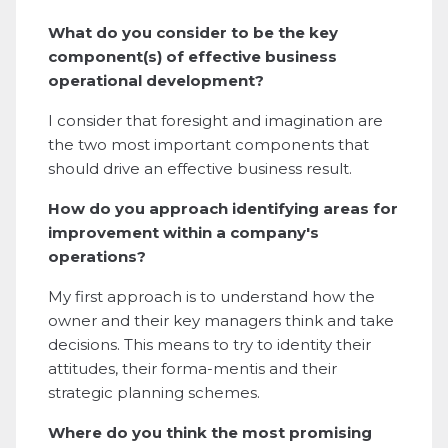
What do you consider to be the key
component(s) of effective business
operational development?
I consider that foresight and imagination are
the two most important components that
should drive an effective business result.
How do you approach identifying areas for
improvement within a company's
operations?
My first approach is to understand how the
owner and their key managers think and take
decisions. This means to try to identity their
attitudes, their forma-mentis and their
strategic planning schemes.
Where do you think the most promising