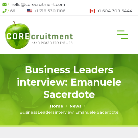
/
hello@corecruitment.com
/
+1 718 530 1186
+1 604 708 6444
Business Leaders
interview: Emanuele
Sacerdote
Home
News
Business Leaders interview: Emanuele Sacerdote