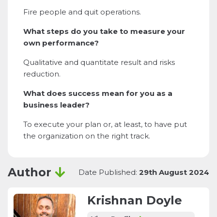
Fire people and quit operations.
What steps do you take to measure your
own performance?
Qualitative and quantitate result and risks
reduction.
What does success mean for you as a
business leader?
To execute your plan or, at least, to have put
the organization on the right track.
Author
Date Published:
29th August 2024
Krishnan Doyle