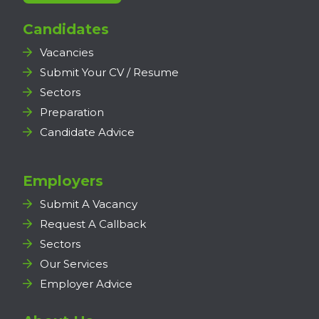
Candidates
Vacancies
Submit Your CV / Resume
Sectors
Preparation
Candidate Advice
Employers
Submit A Vacancy
Request A Callback
Sectors
Our Services
Employer Advice