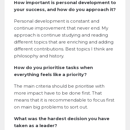
How important is personal development to
your success, and how do you approach it?
Personal development is constant and
continue improvement that never end. My
approach is continue studying and reading
different topics that are enriching and adding
different contributions. Best topics I think are
philosophy and history.
How do you prioritise tasks when
everything feels like a priority?
The main criteria should be prioritise with
more impact have to be done first. That
means that it is recommendable to focus first
on main big problems to sort out.
What was the hardest decision you have
taken as a leader?