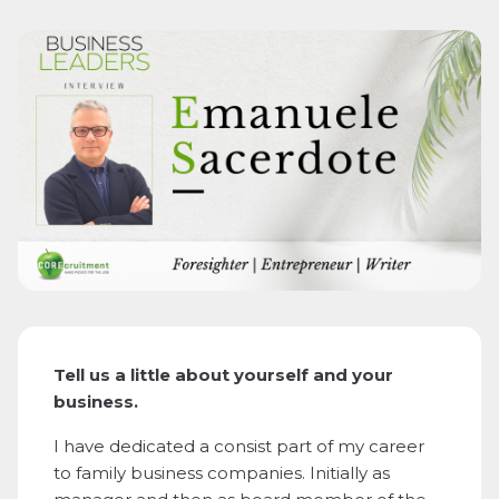
Tell us a little about yourself and your
business.
I have dedicated a consist part of my career
to family business companies. Initially as