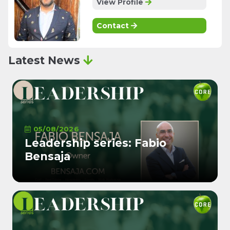
View Profile
Contact
Latest News
05/08/2026
Leadership series: Fabio
Bensaja