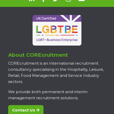
About COREcruitment
COREcruitment is an International recruitment
consultancy specialising in the Hospitality, Leisure,
Retail, Food Management and Service Industry
sectors.
We provide both permanent and interim
management recruitment solutions.
Contact Us