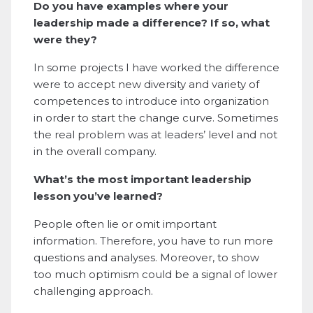
Do you have examples where your
leadership made a difference? If so, what
were they?
In some projects I have worked the difference
were to accept new diversity and variety of
competences to introduce into organization
in order to start the change curve. Sometimes
the real problem was at leaders’ level and not
in the overall company.
What’s the most important leadership
lesson you’ve learned?
People often lie or omit important
information. Therefore, you have to run more
questions and analyses. Moreover, to show
too much optimism could be a signal of lower
challenging approach.