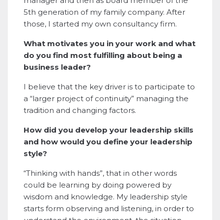
manager and then as board member of the
5th generation of my family company. After
those, I started my own consultancy firm.
What motivates you in your work and what
do you find most fulfilling about being a
business leader?
I believe that the key driver is to participate to
a “larger project of continuity” managing the
tradition and changing factors.
How did you develop your leadership skills
and how would you define your leadership
style?
“Thinking with hands”, that in other words
could be learning by doing powered by
wisdom and knowledge. My leadership style
starts form observing and listening, in order to