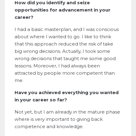
How did you identify and seize
opportunities for advancement in your
career?
I had a basic masterplan, and I was conscious
about where I wanted to go. I like to think
that this approach reduced the risk of take
big wrong decisions. Actually, I took some
wrong decisions that taught me some good
lessons. Moreover, I had always been
attracted by people more competent than
me.
Have you achieved everything you wanted
in your career so far?
Not yet, but I am already in the mature phase
where is very important to giving back
competence and knowledge.