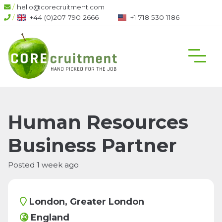
/
hello@corecruitment.com
/
+44 (0)207 790 2666
+1 718 530 1186
Human Resources
Business Partner
Posted 1 week ago
London, Greater London
England