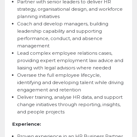
Partner with senior leaders to deliver HR
strategy, organisational design, and workforce
planning initiatives
Coach and develop managers, building
leadership capability and supporting
performance, conduct, and absence
management
Lead complex employee relations cases,
providing expert employment law advice and
liaising with legal advisors where needed
Oversee the full employee lifecycle,
identifying and developing talent while driving
engagement and retention
Deliver training, analyse HR data, and support
change initiatives through reporting, insights,
and people projects
Experience:
Proven experience in an HR Business Partner