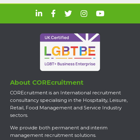
About COREcruitment
COREcruitment is an International recruitment
consultancy specialising in the Hospitality, Leisure,
Retail, Food Management and Service Industry
sectors.
We provide both permanent and interim
management recruitment solutions.