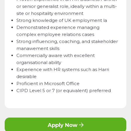
or senior generalist role, ideally within a multi-
site or hospitality environment
Strong knowledge of UK employment la
Demonstrated experience managing
complex employee relations cases
Strong influencing, coaching, and stakeholder
manawement skills
Commercially aware with excellent
organisational ability
Experience with HR systems such as Harri
desirable
Proficient in Microsoft Office
CIPD Level 5 or 7 (or equivalent) preferred
Apply Now