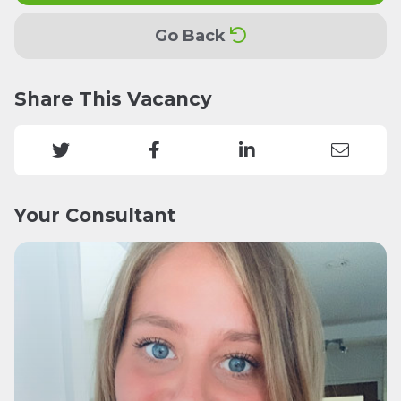
Go Back
Share This Vacancy
Your Consultant