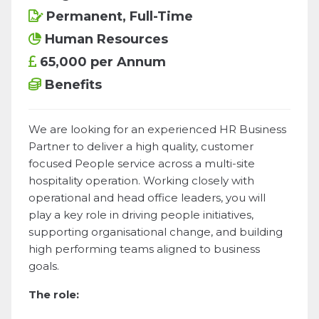
Permanent, Full-Time
Human Resources
65,000 per Annum
Benefits
We are looking for an experienced HR Business
Partner to deliver a high quality, customer
focused People service across a multi-site
hospitality operation. Working closely with
operational and head office leaders, you will
play a key role in driving people initiatives,
supporting organisational change, and building
high performing teams aligned to business
goals.
The role: