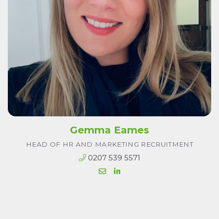
Gemma Eames
HEAD OF HR AND MARKETING RECRUITMENT
0207 539 5571