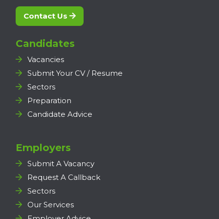
Contact Us
Candidates
Vacancies
Submit Your CV / Resume
Sectors
Preparation
Candidate Advice
Employers
Submit A Vacancy
Request A Callback
Sectors
Our Services
Employer Advice