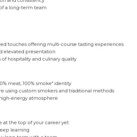
tion and consistency
t of a long-term team
red touches offering multi-course tasting experiences
d elevated presentation
f hospitality and culinary quality
00% meat, 100% smoke" identity
ore using custom smokers and traditional methods
l, high-energy atmosphere
 at the top of your career yet
keep learning