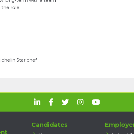
row long-term with a team
 the role
chelin Star chef
Candidates
Employe
nt