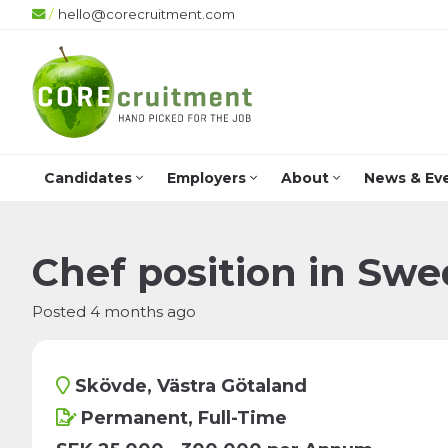
/
hello@corecruitment.com
Candidates
Employers
About
News & Ev
Chef position in Swe
Posted 4 months ago
Skövde, Västra Götaland
Permanent, Full-Time