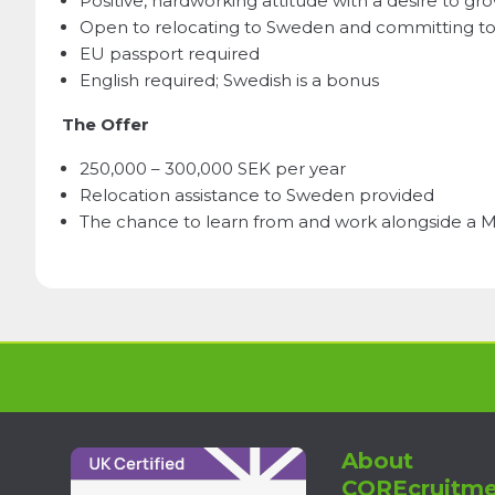
Positive, hardworking attitude with a desire to g
Open to relocating to Sweden and committing to
EU passport required
English required; Swedish is a bonus
The Offer
250,000 – 300,000 SEK per year
Relocation assistance to Sweden provided
The chance to learn from and work alongside a Mi
About
COREcruitme