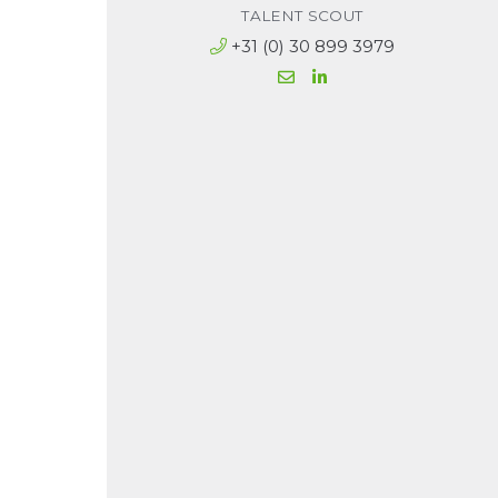
TALENT SCOUT
+31 (0) 30 899 3979