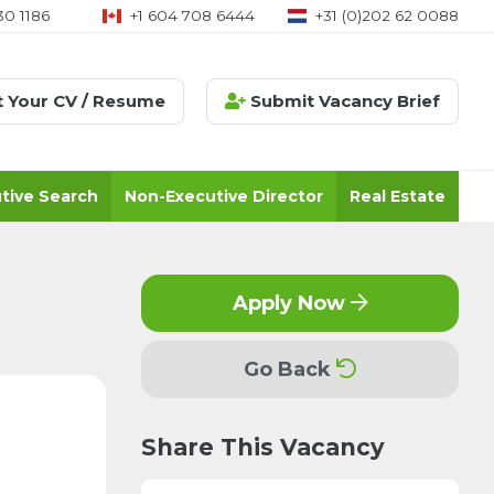
30 1186
+1 604 708 6444
+31 (0)202 62 0088
 Your CV / Resume
Submit Vacancy Brief
tive Search
Non-Executive Director
Real Estate
Apply Now
Go Back
Share This Vacancy