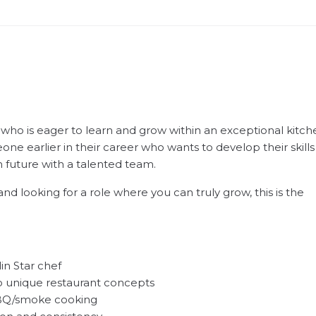
 who is eager to learn and grow within an exceptional kitch
one earlier in their career who wants to develop their skills
m future with a talented team.
and looking for a role where you can truly grow, this is the
in Star chef
o unique restaurant concepts
 BBQ/smoke cooking