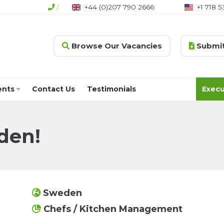
/
+44 (0)207 790 2666
+1 718 5
Browse Our Vacancies
Submit
ents
Contact Us
Testimonials
Execu
den!
Sweden
Chefs / Kitchen Management