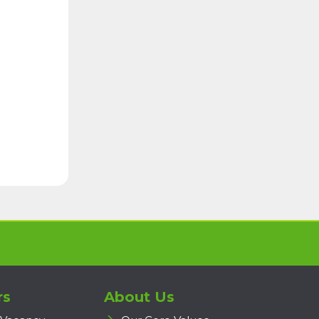
rs
About Us