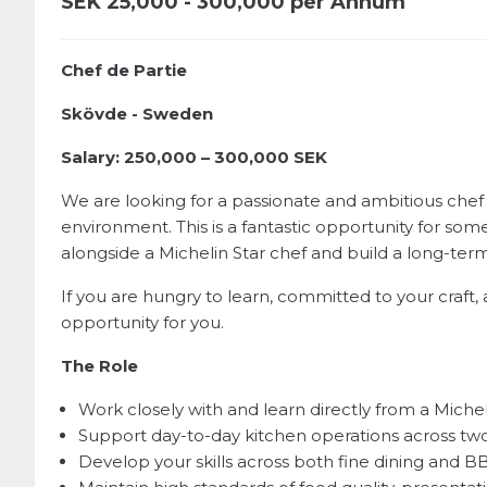
SEK
25,000 - 300,000 per Annum
Chef de Partie
Skövde - Sweden
Salary: 250,000 – 300,000 SEK
We are looking for a passionate and ambitious chef
environment. This is a fantastic opportunity for some
alongside a Michelin Star chef and build a long-ter
If you are hungry to learn, committed to your craft, 
opportunity for you.
The Role
Work closely with and learn directly from a Michel
Support day-to-day kitchen operations across tw
Develop your skills across both fine dining and