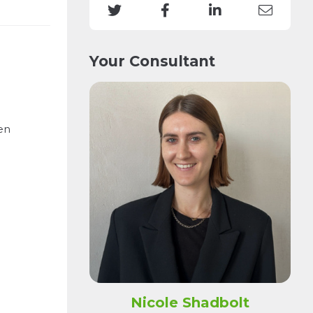
Your Consultant
en
Nicole Shadbolt