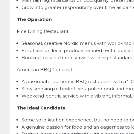
Maintain high standards of food quality, presenta
Grow into greater responsibility over time as par
The Operation
Fine Dining Restaurant
Seasonal, creative Nordic menus with world-inspi
Emphasis on local produce, refined technique an
Booking-based dinner service with high standards o
American BBQ Concept
A passionate, authentic BBQ restaurant with a "1
Slow smoking of brisket, ribs, pulled pork and m
Weekend-centric service with a vibrant, informa
The Ideal Candidate
Some solid kitchen experience, but no need to be
A genuine passion for food and an eagerness to 