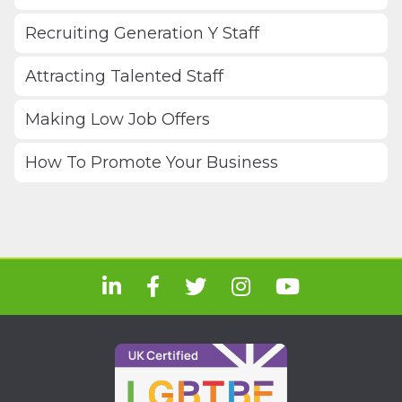
Recruiting Generation Y Staff
Attracting Talented Staff
Making Low Job Offers
How To Promote Your Business