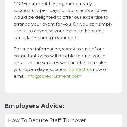
COREcruitment has organised many
successful open days for our clients and we
would be delighted to offer our expertise to
arrange your event for you. Or, you can simply
use us to advertise your event to help get
candidates through your door.
For more information, speak to one of our
consultants who will be able to brief you in
detail on the services we can offer to make
your open day a success.
Contact us
now or
email
info@corecruitment.com
Employers Advice:
How To Reduce Staff Turnover