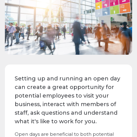
Setting up and running an open day
can create a great opportunity for
potential employees to visit your
business, interact with members of
staff, ask questions and understand
what it's like to work for you.
Open days are beneficial to both potential