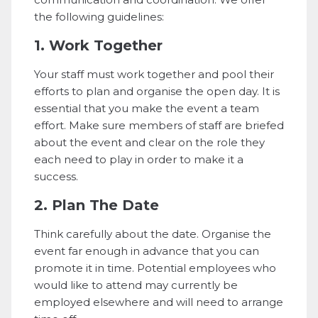
the following guidelines:
1. Work Together
Your staff must work together and pool their
efforts to plan and organise the open day. It is
essential that you make the event a team
effort. Make sure members of staff are briefed
about the event and clear on the role they
each need to play in order to make it a
success.
2. Plan The Date
Think carefully about the date. Organise the
event far enough in advance that you can
promote it in time. Potential employees who
would like to attend may currently be
employed elsewhere and will need to arrange