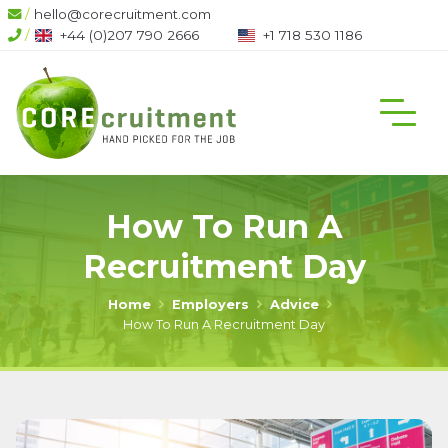
/
hello@corecruitment.com
6
/
+1 718 530 1186
+1 604 708 6444
How To Run A
Recruitment Day
Home
Employers
Advice
How To Run A Recruitment Day