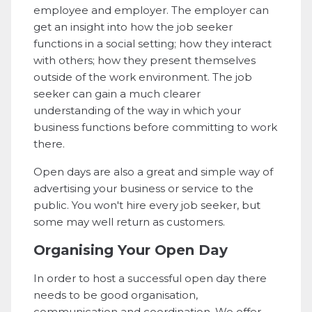
employee and employer. The employer can
get an insight into how the job seeker
functions in a social setting; how they interact
with others; how they present themselves
outside of the work environment. The job
seeker can gain a much clearer
understanding of the way in which your
business functions before committing to work
there.
Open days are also a great and simple way of
advertising your business or service to the
public. You won't hire every job seeker, but
some may well return as customers.
Organising Your Open Day
In order to host a successful open day there
needs to be good organisation,
communication and coordination. We offer