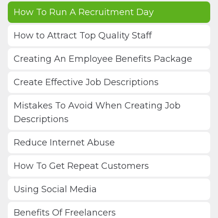
How To Run A Recruitment Day
How to Attract Top Quality Staff
Creating An Employee Benefits Package
Create Effective Job Descriptions
Mistakes To Avoid When Creating Job
Descriptions
Reduce Internet Abuse
How To Get Repeat Customers
Using Social Media
Benefits Of Freelancers