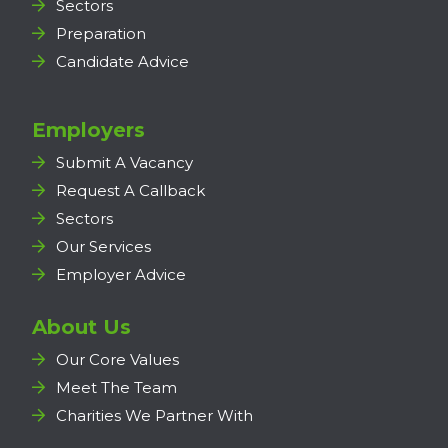
Sectors
Preparation
Candidate Advice
Employers
Submit A Vacancy
Request A Callback
Sectors
Our Services
Employer Advice
About Us
Our Core Values
Meet The Team
Charities We Partner With