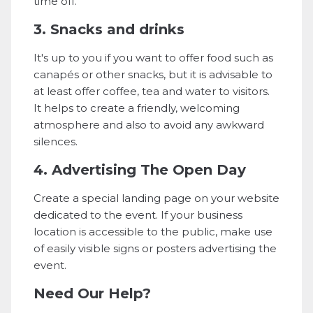
time off.
3. Snacks and drinks
It's up to you if you want to offer food such as
canapés or other snacks, but it is advisable to
at least offer coffee, tea and water to visitors.
It helps to create a friendly, welcoming
atmosphere and also to avoid any awkward
silences.
4. Advertising The Open Day
Create a special landing page on your website
dedicated to the event. If your business
location is accessible to the public, make use
of easily visible signs or posters advertising the
event.
Need Our Help?