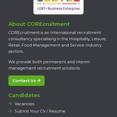
About COREcruitment
COREcruitment is an International recruitment
consultancy specialising in the Hospitality, Leisure,
Retail, Food Management and Service Industry
sectors.
We provide both permanent and interim
management recruitment solutions.
Contact Us
Candidates
Vacancies
Submit Your CV / Resume