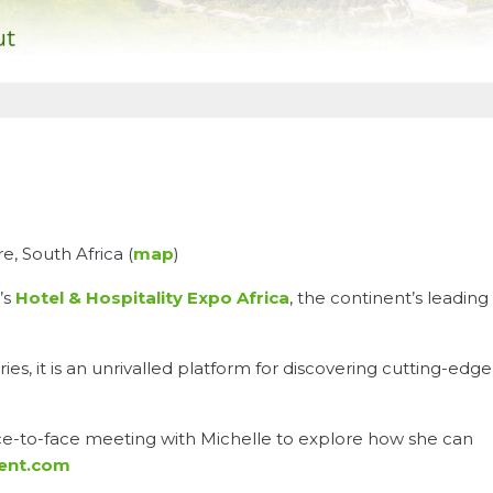
, South Africa (
map
)
’s
Hotel & Hospitality Expo Africa
, the continent’s leading
es, it is an unrivalled platform for discovering cutting-edge
ace-to-face meeting with Michelle to explore how she can
ment.com