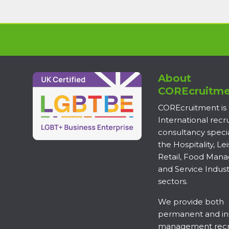
About
COREcruitme
COREcruitment is
International rec
consultancy specia
the Hospitality, Lei
Retail, Food Man
and Service Indust
sectors.
We provide both
permanent and in
management recr