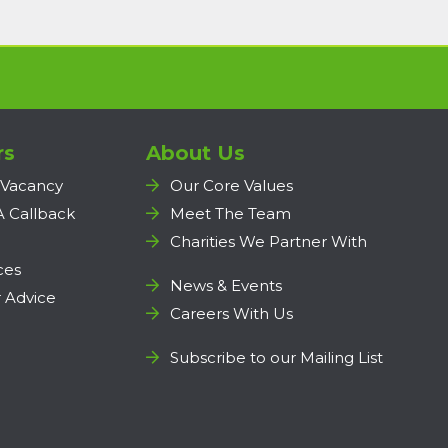
rs
About Us
 Vacancy
Our Core Values
A Callback
Meet The Team
Charities We Partner With
ces
News & Events
 Advice
Careers With Us
Subscribe to our Mailing List