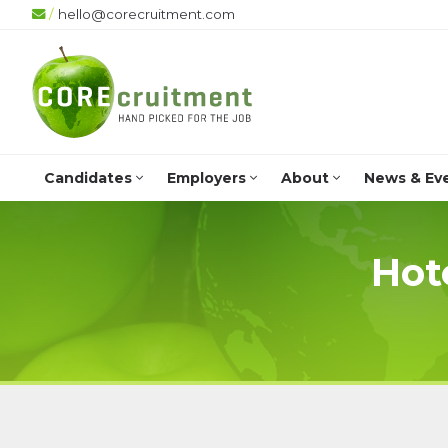
/
hello@corecruitment.com
+
Candidates
Employers
About
News & Ev
Hot