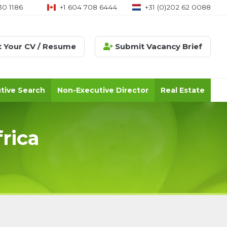
08 6444
+31 (0)202 62 0088
+971 (0)58 576 2129
 Your CV / Resume
Submit Vacancy Brief
tive Search
Non-Executive Director
Real Estate
rica