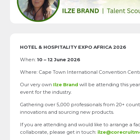
HOTEL & HOSPITALITY EXPO AFRICA 2026
When:
10 – 12 June 2026
Where: Cape Town International Convention Centre
Our very own
Ilze Brand
will be attending this year
event for the industry.
Gathering over 5,000 professionals from 20+ countri
innovations and sourcing new products.
If you are attending and would like to arrange a f
collaborate, please get in touch:
ilze@corecruit