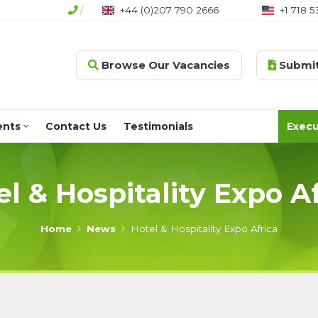
44 (0)207 790 2666
/
+1 718 530 1186
+1 604 7
Browse Our Vacancies
Submit
ents
Contact Us
Testimonials
Execu
el & Hospitality Expo Af
Home
News
Hotel & Hospitality Expo Africa