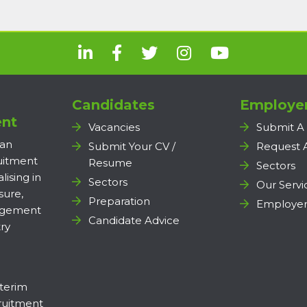
Candidates
Employe
nt
Vacancies
Submit A
 an
Submit Your CV /
Request 
ruitment
Resume
Sectors
lising in
Sectors
Our Servi
sure,
Preparation
Employer
agement
Candidate Advice
ry
terim
uitment