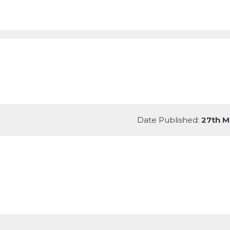
Date Published:
27th M