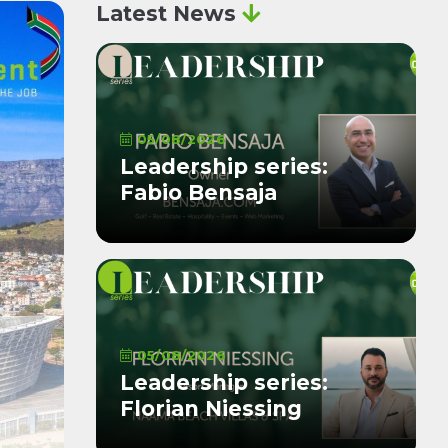
Latest News
05/08/2026
Leadership series:
Fabio Bensaja
05/08/2026
Leadership series:
Florian Niessing