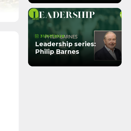
31/07/2026
Leadership series:
Philip Barnes