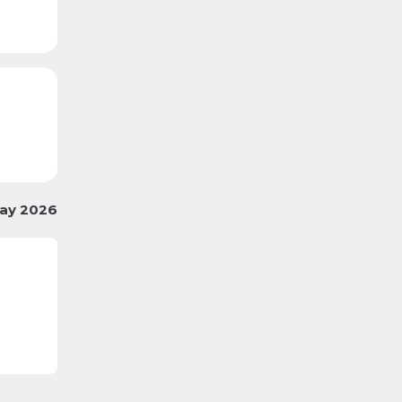
ay 2026