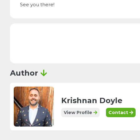
See you there!
Author
Krishnan Doyle
View Profile
Contact