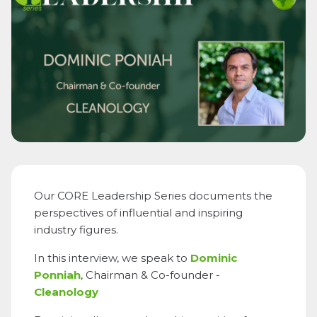
Our CORE Leadership Series documents the
perspectives of influential and inspiring
industry figures.
In this interview, we speak to
Dominic
Ponniah
, Chairman & Co-founder -
Cleanology