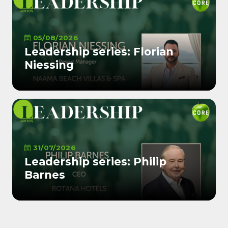
05/08/2026
Leadership series: Florian
Niessing
31/07/2026
Leadership series: Philip
Barnes