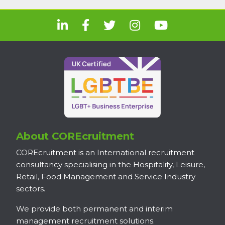
About COREcruitment
COREcruitment is an International recruitment
consultancy specialising in the Hospitality, Leisure,
Retail, Food Management and Service Industry
sectors.
We provide both permanent and interim
management recruitment solutions.