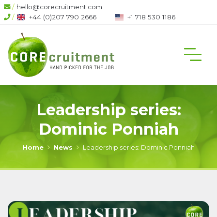
/
hello@corecruitment.com
6
/
+1 718 530 1186
+1 604 708 6444
Leadership series:
Dominic Ponniah
Home
News
Leadership series: Dominic Ponniah