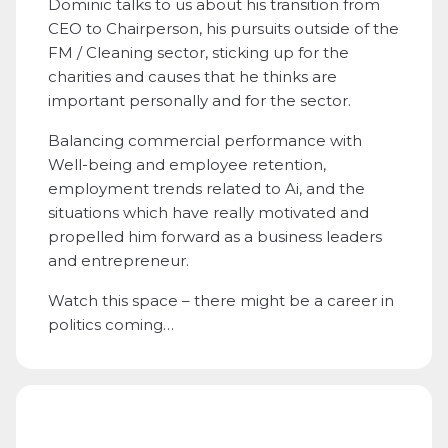
Dominic talks to us about his transition from
CEO to Chairperson, his pursuits outside of the
FM / Cleaning sector, sticking up for the
charities and causes that he thinks are
important personally and for the sector.
Balancing commercial performance with
Well-being and employee retention,
employment trends related to Ai, and the
situations which have really motivated and
propelled him forward as a business leaders
and entrepreneur.
Watch this space – there might be a career in
politics coming…