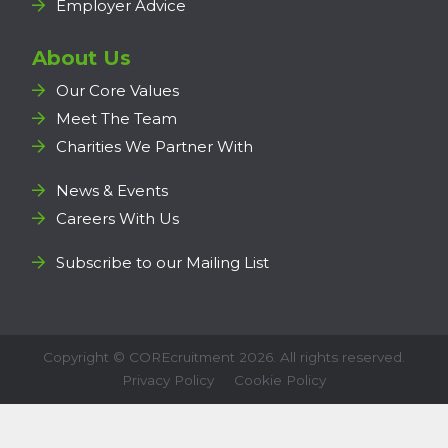
Employer Advice
About Us
Our Core Values
Meet The Team
Charities We Partner With
News & Events
Careers With Us
Subscribe to our Mailing List
Copyright ©
COREcruitment
2026. All rights reserved.
Privacy Policy
Cookie Policy