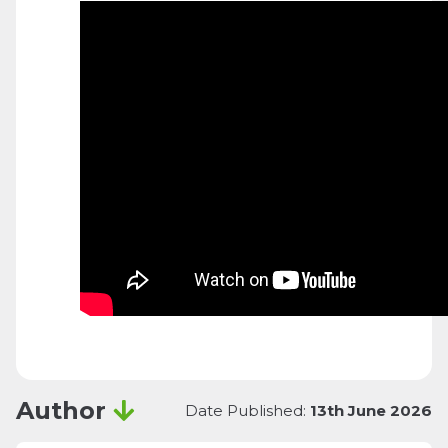
Author
Date Published:
13th June 2026