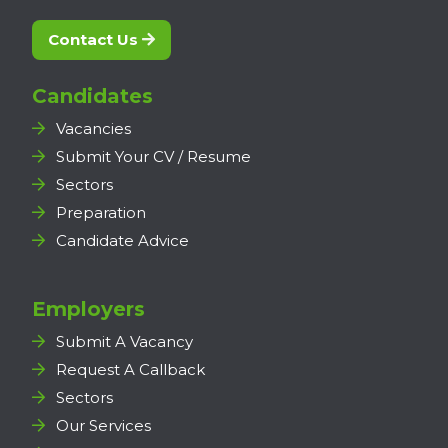
Contact Us
Candidates
Vacancies
Submit Your CV / Resume
Sectors
Preparation
Candidate Advice
Employers
Submit A Vacancy
Request A Callback
Sectors
Our Services