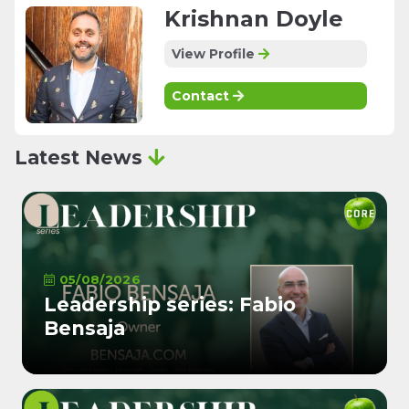
Krishnan Doyle
View Profile
Contact
Latest News
05/08/2026
Leadership series: Fabio
Bensaja